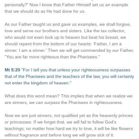
personally?' Now I know that Father Himself set us an example
that we should do as He had done for us.
As our Father taught us and gave us examples, we shall forgive,
love and serve our brothers and sisters. Like the tax collector,
who would not even look up to heaven but beat his breast, we
should repent from the bottom of our hearts: ‘Father, I am a
sinner. I am a sinner.' Then we will get commended by our Father,
"You are far more righteous than the Pharisees."
Mt 5:20
"For I tell you that unless your righteousness surpasses
that of the Pharisees and the teachers of the law, you will certainly
not enter the kingdom of heaven."
What does this word mean? This implies that when we realize we
are sinners, we can surpass the Pharisees in righteousness.
Now we are just sinners, not qualified yet as the heavenly princes
or princesses. If we forget that, we will fail to follow God's
teachings; no matter how hard we try to love, it will be like flowers
without fragrance and before long we will grow sick of it.