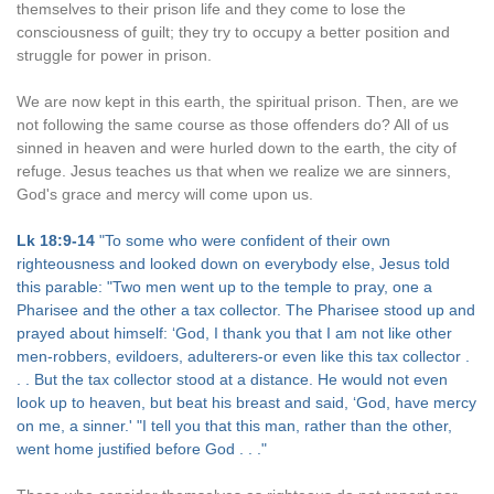
themselves to their prison life and they come to lose the
consciousness of guilt; they try to occupy a better position and
struggle for power in prison.
We are now kept in this earth, the spiritual prison. Then, are we
not following the same course as those offenders do? All of us
sinned in heaven and were hurled down to the earth, the city of
refuge. Jesus teaches us that when we realize we are sinners,
God's grace and mercy will come upon us.
Lk 18:9-14
"To some who were confident of their own
righteousness and looked down on everybody else, Jesus told
this parable: "Two men went up to the temple to pray, one a
Pharisee and the other a tax collector. The Pharisee stood up and
prayed about himself: ‘God, I thank you that I am not like other
men-robbers, evildoers, adulterers-or even like this tax collector .
. . But the tax collector stood at a distance. He would not even
look up to heaven, but beat his breast and said, ‘God, have mercy
on me, a sinner.' "I tell you that this man, rather than the other,
went home justified before God . . ."