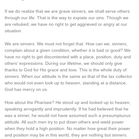
If we do realize that we are grave sinners, we shall serve others
through our life. That is the way to expiate our sins. Though we
are rebuked, we have no right to get aggrieved or angry at our
situation.
We are sinners. We must not forget that. How can we, sinners,
complain about a given condition, whether it is bad or good? We
have no right to get discontented with a place, position, duty and
others' expressions. During our lifetime, we should only give
thanks to God for His grace and love. This is the whole duty of
sinners. When our attitude is the same as that of the tax collector
who would not even look up to heaven, standing at a distance,
God has mercy on us.
How about the Pharisee? He stood up and looked up to heaven,
speaking arrogantly and imprudently. If he had believed that he
was a sinner, he would not have assumed such a presumptuous
attitude. All such men try to put down others and wield power
when they hold a high position. No matter how great their power
and position may be in this world, they are nothing but sinners.