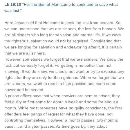
Lk 19:10
"For the Son of Man came to seek and to save what
was lost."
Here Jesus said that He came to seek the lost from heaven. So,
we can understand that we are sinners, the lost from heaven. We
are all sinners who long for salvation and eternal life. If we were
the righteous, salvation would not be required. Considering that
we are longing for salvation and endeavoring after it, it is certain
that we are all sinners.
However, sometimes we forget that we are sinners. We know the
fact, but we easily forget it. Forgetting is no better than not
knowing. If we do know, we should not want or try to exercise any
rights; for they are only for the righteous. When we forget that we
are sinners, we want to reach a high position and exert some
power and be served.
A prison officer says that when convicts are sent to prison, they
feel guilty at first-some for about a week and some for about a
month. While most repeaters have no guilty conscience, the first
offenders feel pangs of regret for what they have done, not
controlling themselves. However a month passes, two months
pass ..., and a year passes. As time goes by, they adapt