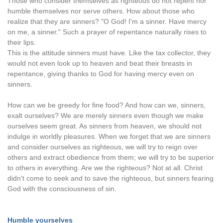
Those who consider themselves as righteous do not repent nor
humble themselves nor serve others. How about those who
realize that they are sinners? "O God! I'm a sinner. Have mercy
on me, a sinner." Such a prayer of repentance naturally rises to
their lips.
This is the attitude sinners must have. Like the tax collector, they
would not even look up to heaven and beat their breasts in
repentance, giving thanks to God for having mercy even on
sinners.
How can we be greedy for fine food? And how can we, sinners,
exalt ourselves? We are merely sinners even though we make
ourselves seem great. As sinners from heaven, we should not
indulge in worldly pleasures. When we forget that we are sinners
and consider ourselves as righteous, we will try to reign over
others and extract obedience from them; we will try to be superior
to others in everything. Are we the righteous? Not at all. Christ
didn't come to seek and to save the righteous, but sinners fearing
God with the consciousness of sin.
Humble yourselves