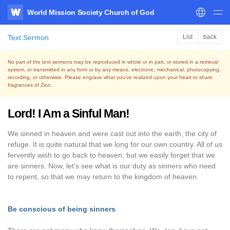
World Mission Society Church of God
WATV
Text Sermon
List
back
No part of the text sermons may be reproduced in whole or in part, or stored in a retrieval
system,
or transmitted in any form or by any means, electronic, mechanical, photocopying,
recording, or otherwise.
Please engrave what you’ve realized upon your heart to share
fragrances of Zion.
Lord! I Am a Sinful Man!
We sinned in heaven and were cast out into the earth, the city of
refuge. It is quite natural that we long for our own country. All of us
fervently wish to go back to heaven, but we easily forget that we
are sinners. Now, let's see what is our duty as sinners who need
to repent, so that we may return to the kingdom of heaven.
Be conscious of being sinners