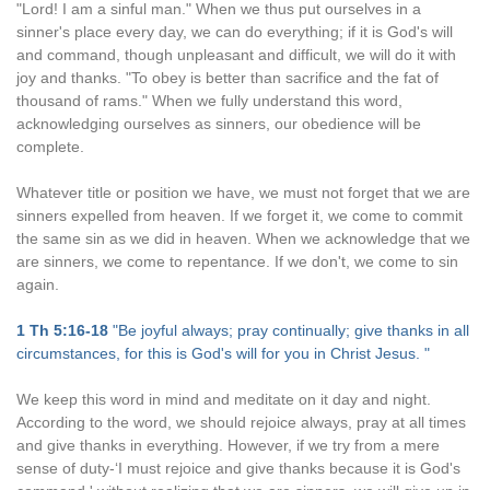
"Lord! I am a sinful man." When we thus put ourselves in a
sinner's place every day, we can do everything; if it is God's will
and command, though unpleasant and difficult, we will do it with
joy and thanks. "To obey is better than sacrifice and the fat of
thousand of rams." When we fully understand this word,
acknowledging ourselves as sinners, our obedience will be
complete.
Whatever title or position we have, we must not forget that we are
sinners expelled from heaven. If we forget it, we come to commit
the same sin as we did in heaven. When we acknowledge that we
are sinners, we come to repentance. If we don't, we come to sin
again.
1 Th 5:16-18
"Be joyful always; pray continually; give thanks in all
circumstances, for this is God's will for you in Christ Jesus. "
We keep this word in mind and meditate on it day and night.
According to the word, we should rejoice always, pray at all times
and give thanks in everything. However, if we try from a mere
sense of duty-‘I must rejoice and give thanks because it is God's