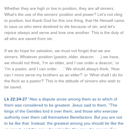
Whether they are high or low in position, they are all sinners.
What's the use of the sinners' position and power? Let's not cling
to position, but thank God for this one thing, that He Himself came
to save us who were destined to die because of sin; and let's
rejoice always and serve and love one another. This is the duty of
all who are saved from sin.
If we do hope for salvation, we must not forget that we are
sinners. Whatever position (pastor, elder, deacon . . .) we have,
we should not think, ‘I'm an elder, and I can order a deacon,' or
‘I'm a pastor, and I can order . . .' We should always think, ‘How
can I more serve my brothers as an elder?' or ‘What shall I do for
the flock as a pastor?' This is the attitude of sinners who wish to
be saved.
Lk 22:24-27
"Also a dispute arose among them as to which of
them was considered to be greatest. Jesus said to them, "The
kings of the Gentiles lord it over them; and those who exercise
authority over them call themselves Benefactors. But you are not
to be like that. Instead, the greatest among you should be like the