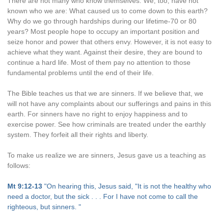
There are not many who know themselves. We, too, have not
known who we are: What caused us to come down to this earth?
Why do we go through hardships during our lifetime-70 or 80
years? Most people hope to occupy an important position and
seize honor and power that others envy. However, it is not easy to
achieve what they want. Against their desire, they are bound to
continue a hard life. Most of them pay no attention to those
fundamental problems until the end of their life.
The Bible teaches us that we are sinners. If we believe that, we
will not have any complaints about our sufferings and pains in this
earth. For sinners have no right to enjoy happiness and to
exercise power. See how criminals are treated under the earthly
system. They forfeit all their rights and liberty.
To make us realize we are sinners, Jesus gave us a teaching as
follows:
Mt 9:12-13
"On hearing this, Jesus said, "It is not the healthy who
need a doctor, but the sick . . . For I have not come to call the
righteous, but sinners. "