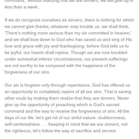
command,' without realizing that we are sinners, we will give up in
less than a week.
If we do recognize ourselves as sinners, there is nothing for which
we cannot give thanks; whatever may trouble us, we shall think,
‘There's nothing more serious than my sin committed in heaven,'
and we shall bow down to God who has saved us and sing of His
love and grace with joy and thanksgiving; before God tells us to
be joyful, our hearts shall rejoice. Though we are now troubled
under somewhat inferior circumstances, our present sufferings
are not worthy to be compared with the happiness of the
forgiveness of our sins.
Our sin is forgiven only through repentance. God has offered us
an opportunity to completely repent of all our sins. That is saving
other souls by making them realize that they are sinners. Never
give up the opportunity of preaching which is God's sacred
command and the way to receive the forgiveness of sins. All the
days of our life, let's get rid of our sinful nature: stubbornness,
self-centeredness . . . Keeping in mind that we are sinners, not
the righteous, let's follow the way of sacrifice and service.