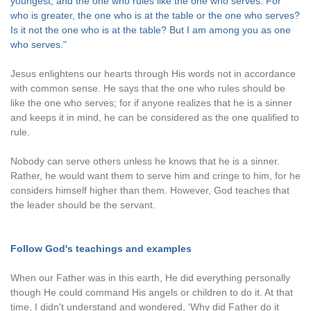
youngest, and the one who rules like the one who serves. For
who is greater, the one who is at the table or the one who serves?
Is it not the one who is at the table? But I am among you as one
who serves."
Jesus enlightens our hearts through His words not in accordance
with common sense. He says that the one who rules should be
like the one who serves; for if anyone realizes that he is a sinner
and keeps it in mind, he can be considered as the one qualified to
rule.
Nobody can serve others unless he knows that he is a sinner.
Rather, he would want them to serve him and cringe to him, for he
considers himself higher than them. However, God teaches that
the leader should be the servant.
Follow God's teachings and examples
When our Father was in this earth, He did everything personally
though He could command His angels or children to do it. At that
time, I didn't understand and wondered, ‘Why did Father do it