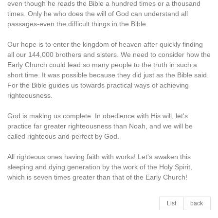
even though he reads the Bible a hundred times or a thousand
times. Only he who does the will of God can understand all
passages-even the difficult things in the Bible.
Our hope is to enter the kingdom of heaven after quickly finding
all our 144,000 brothers and sisters. We need to consider how the
Early Church could lead so many people to the truth in such a
short time. It was possible because they did just as the Bible said.
For the Bible guides us towards practical ways of achieving
righteousness.
God is making us complete. In obedience with His will, let's
practice far greater righteousness than Noah, and we will be
called righteous and perfect by God.
All righteous ones having faith with works! Let's awaken this
sleeping and dying generation by the work of the Holy Spirit,
which is seven times greater than that of the Early Church!
List
back