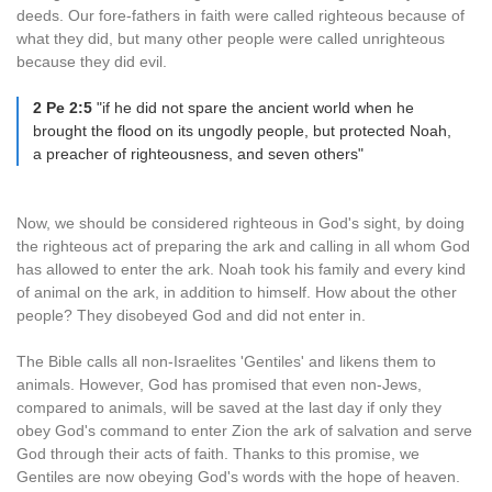
deeds. Our fore-fathers in faith were called righteous because of
what they did, but many other people were called unrighteous
because they did evil.
2 Pe 2:5
"if he did not spare the ancient world when he
brought the flood on its ungodly people, but protected Noah,
a preacher of righteousness, and seven others"
Now, we should be considered righteous in God's sight, by doing
the righteous act of preparing the ark and calling in all whom God
has allowed to enter the ark. Noah took his family and every kind
of animal on the ark, in addition to himself. How about the other
people? They disobeyed God and did not enter in.
The Bible calls all non-Israelites 'Gentiles' and likens them to
animals. However, God has promised that even non-Jews,
compared to animals, will be saved at the last day if only they
obey God's command to enter Zion the ark of salvation and serve
God through their acts of faith. Thanks to this promise, we
Gentiles are now obeying God's words with the hope of heaven.