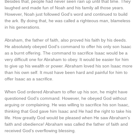
Besides that, people had never seen rain up until that time. They
laughed and made fun of Noah and his family all those years.
However, Noah just followed God's word and continued to build
the ark. By doing that, he was called a righteous man, blameless
in his generations.
Abraham, the father of faith, also proved his faith by his deeds.
He absolutely obeyed God's command to offer his only son Isaac
as a burnt offering. The command to sacrifice Isaac would be a
very difficult one for Abraham to obey. It would be easier for him
to give up his wealth or power. Abraham loved his son Isaac more
than his own self. It must have been hard and painful for him to
offer Isaac as a sacrifice.
When God ordered Abraham to offer up his son, he might have
questioned God's command. However, he obeyed God without
arguing or complaining. He was willing to sacrifice his son Isaac,
thinking that God gave him Isaac and He had the right to take his
life. How greatly God would be pleased when He saw Abraham's
faith and obedience! Abraham was called the father of faith and
received God's overflowing blessing.