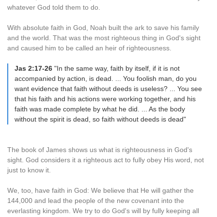
whatever God told them to do.
With absolute faith in God, Noah built the ark to save his family
and the world. That was the most righteous thing in God's sight
and caused him to be called an heir of righteousness.
Jas 2:17-26
"In the same way, faith by itself, if it is not
accompanied by action, is dead. ... You foolish man, do you
want evidence that faith without deeds is useless? ... You see
that his faith and his actions were working together, and his
faith was made complete by what he did. ... As the body
without the spirit is dead, so faith without deeds is dead"
The book of James shows us what is righteousness in God's
sight. God considers it a righteous act to fully obey His word, not
just to know it.
We, too, have faith in God: We believe that He will gather the
144,000 and lead the people of the new covenant into the
everlasting kingdom. We try to do God's will by fully keeping all