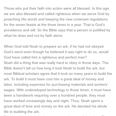
Those who put their faith into action were all blessed. In this age,
we are also blessed and called righteous when we serve God by
preaching His words and keeping the new covenant regulations
for the seven feasts at the three times in a year. That is God's
providence and will. So the Bible says that a person is justified by
what he does and not by faith alone.
When God told Noah to prepare an ark, if he had not obeyed
God's word even though he believed it was right to do so, would
God have called him a righteous and perfect man?
Noah did a thing that was really hard to obey in those days. The
Bible doesn't tell us how long it took Noah to build the ark, but
most Biblical scholars agree that it took so many years to build the
ark. To build it must have cost him a great deal of money and
labor, including expenses for purchasing materials and workers'
wages. With undeveloped technology in those times, it must have
been a handiwork requiring over a hundred people; they must
have worked unceasingly day and night. Thus, Noah spent a
great deal of time and money on the ark. He devoted his whole
life to building the ark.