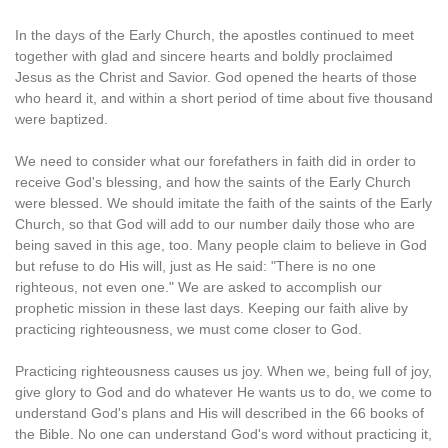
In the days of the Early Church, the apostles continued to meet
together with glad and sincere hearts and boldly proclaimed
Jesus as the Christ and Savior. God opened the hearts of those
who heard it, and within a short period of time about five thousand
were baptized.
We need to consider what our forefathers in faith did in order to
receive God's blessing, and how the saints of the Early Church
were blessed. We should imitate the faith of the saints of the Early
Church, so that God will add to our number daily those who are
being saved in this age, too. Many people claim to believe in God
but refuse to do His will, just as He said: "There is no one
righteous, not even one." We are asked to accomplish our
prophetic mission in these last days. Keeping our faith alive by
practicing righteousness, we must come closer to God.
Practicing righteousness causes us joy. When we, being full of joy,
give glory to God and do whatever He wants us to do, we come to
understand God's plans and His will described in the 66 books of
the Bible. No one can understand God's word without practicing it,