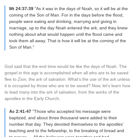
Mt 24:37-39
"As it was in the days of Noah, so it will be at the
coming of the Son of Man. For in the days before the flood,
people were eating and drinking, marrying and giving in
marriage, up to the day Noah entered the ark; and they knew
nothing about what would happen until the flood came and
took them all away. That is how it will be at the coming of the
Son of Man."
God said that the end time would be like the days of Noah. The
gospel in this age is accomplished when all who are to be saved
flee to Zion, the ark of salvation. What's the use of the ark unless
it is occupied by those who are to be saved? Now, let's learn how
to lead many into the ark of salvation, from the works of the
apostles in the Early Church.
Ac 2:41-47
"Those who accepted his message were
baptized, and about three thousand were added to their
number that day. They devoted themselves to the apostles'
teaching and to the fellowship, to the breaking of bread and