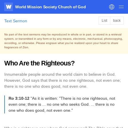
World Mission Society Church of God
WATV
Text Sermon
List
back
No part of the text sermons may be reproduced in whole or in part, or stored in a retrieval
system,
or transmitted in any form or by any means, electronic, mechanical, photocopying,
recording, or otherwise.
Please engrave what you’ve realized upon your heart to share
fragrances of Zion.
Who Are the Righteous?
Innumerable people around the world claim to believe in God.
However, God says that there is no one righteous, not even one;
there is no one who does good, not even one.
Ro 3:10-12
"As it is written: "There is no one righteous, not
even one; there is ... no one who seeks God. ... there is no
one who does good, not even one."