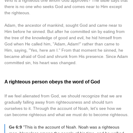
Who is a righteous one whom God approves? The Bible says that
there is no one who seeks God and comes near to Him except
the righteous.
Adam, the ancestor of mankind, sought God and came near to
Him before he sinned. But after he committed sin by eating from
the tree of the knowledge of good and evil, he hid himself from
God when He called him, "Adam, Adam!" rather than came to
Him, saying, "Yes, here am I." From that moment he sinned, he
became afraid of God and shrunk from His presence. Since Adam
committed sin, his heart was changed.
A righteous person obeys the word of God
If we feel alienated from God, we should recognize that we are
gradually falling away from righteousness and should turn
ourselves to it. Through the account of Noah, let's see how we
can become righteous and what we must do to become righteous.
Ge 6:9
"This is the account of Noah. Noah was a righteous