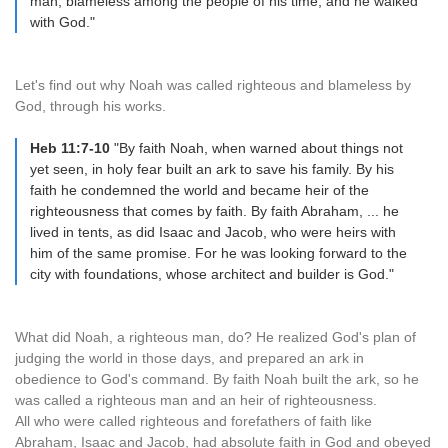
man, blameless among the people of his time, and he walked
with God."
Let's find out why Noah was called righteous and blameless by
God, through his works.
Heb 11:7-10
"By faith Noah, when warned about things not
yet seen, in holy fear built an ark to save his family. By his
faith he condemned the world and became heir of the
righteousness that comes by faith. By faith Abraham, ... he
lived in tents, as did Isaac and Jacob, who were heirs with
him of the same promise. For he was looking forward to the
city with foundations, whose architect and builder is God."
What did Noah, a righteous man, do? He realized God's plan of
judging the world in those days, and prepared an ark in
obedience to God's command. By faith Noah built the ark, so he
was called a righteous man and an heir of righteousness.
All who were called righteous and forefathers of faith like
Abraham, Isaac and Jacob, had absolute faith in God and obeyed