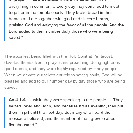
to prayer. ... All the believers were together and had
everything in common. ...Every day they continued to meet
together in the temple courts. They broke bread in their
homes and ate together with glad and sincere hearts,
praising God and enjoying the favor of all the people. And the
Lord added to their number daily those who were being
saved."
The apostles, being filled with the Holy Spirit at Pentecost,
devoted themselves to prayer and preaching, doing righteous
good deeds, and they were highly regarded by many people.
When we devote ourselves entirely to saving souls, God will be
pleased and add to our number day by day those who are being
saved.
Ac 4:1-4
"... while they were speaking to the people. ... They
seized Peter and John, and because it was evening, they put
them in jail until the next day. But many who heard the
message believed, and the number of men grew to about
five thousand."