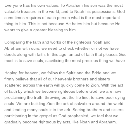
Everyone has his own values. To Abraham his son was the most
valuable treasure in the world, and to Noah his possessions. God
sometimes requires of each person what is the most important
thing to him. This is not because He hates him but because He
wants to give a greater blessing to him.
Comparing the faith and works of the righteous Noah and
Abraham with ours, we need to check whether or not we have
deeds along with faith. In this age, an act of faith that pleases God
most is to save souls, sacrificing the most precious thing we have.
Hoping for heaven, we follow the Spirit and the Bride and we
firmly believe that all of our heavenly brothers and sisters
scattered across the earth will quickly come to Zion. With the act
of faith by which we become righteous before God, we are now
proclaiming the truth, throwing out the life line, to save poor dying
souls. We are building Zion the ark of salvation around the world
and leading many souls into the ark. Seeing brothers and sisters
participating in the gospel as God prophesied, we feel that we
gradually become righteous by acts, like Noah and Abraham.