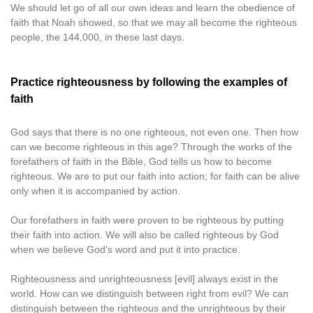
We should let go of all our own ideas and learn the obedience of
faith that Noah showed, so that we may all become the righteous
people, the 144,000, in these last days.
Practice righteousness by following the examples of
faith
God says that there is no one righteous, not even one. Then how
can we become righteous in this age? Through the works of the
forefathers of faith in the Bible, God tells us how to become
righteous. We are to put our faith into action; for faith can be alive
only when it is accompanied by action.
Our forefathers in faith were proven to be righteous by putting
their faith into action. We will also be called righteous by God
when we believe God's word and put it into practice.
Righteousness and unrighteousness [evil] always exist in the
world. How can we distinguish between right from evil? We can
distinguish between the righteous and the unrighteous by their