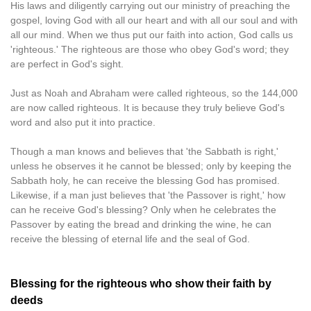
His laws and diligently carrying out our ministry of preaching the
gospel, loving God with all our heart and with all our soul and with
all our mind. When we thus put our faith into action, God calls us
'righteous.' The righteous are those who obey God's word; they
are perfect in God's sight.
Just as Noah and Abraham were called righteous, so the 144,000
are now called righteous. It is because they truly believe God's
word and also put it into practice.
Though a man knows and believes that 'the Sabbath is right,'
unless he observes it he cannot be blessed; only by keeping the
Sabbath holy, he can receive the blessing God has promised.
Likewise, if a man just believes that 'the Passover is right,' how
can he receive God's blessing? Only when he celebrates the
Passover by eating the bread and drinking the wine, he can
receive the blessing of eternal life and the seal of God.
Blessing for the righteous who show their faith by
deeds