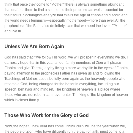
think that once they come to "Mother," there is always something abundant
that enables them to find a solution to their problems as well as comfort for
their souls. Sociologists analyze that this is the age of chaos and discord and
the world needs feminism—especially motherhood—more than ever. All the
prophecies of the Bible also definitely state that we need the love of "Mother"
and live in ...
Unless We Are Born Again
God has said that if we follow His word, we will prosper in everything we do. I
earnestly hope that in this year all our family members of Zion will please
Elohim and give Them glory by living a more worthy life in the eyes of Elohim,
paying attention to the prophecies Father has given us and following the
Teachings of Mother. Let us be fully born again as the heavenly people who
resemble God, being changed for the better in everything, including our
speech, behavior and mindset. The kingdom of heaven is a place where
those who are not reborn can never enter. Thinking of the kingdom of heaven
which is closer than y...
Those Who Work for the Glory of God
Now, the hopeful new year has come. I think 2009 will be the year when we,
the people of Zion, who have diligently run the path of faith, must come to a