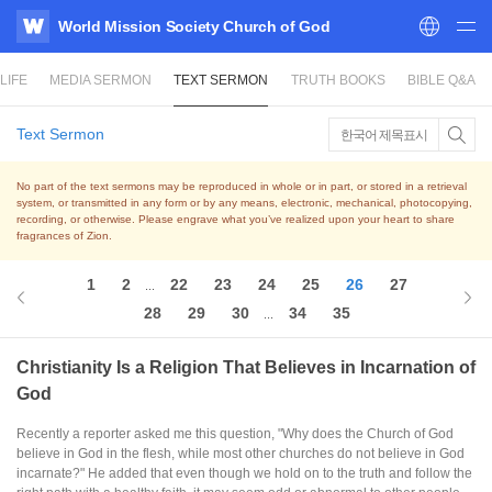
World Mission Society Church of God
WATV
LIFE
MEDIA SERMON
TEXT SERMON
TRUTH BOOKS
BIBLE Q&A
Text Sermon
한국어 제목표시
No part of the text sermons may be reproduced in whole or in part, or stored in a retrieval
system,
or transmitted in any form or by any means, electronic, mechanical, photocopying,
recording, or otherwise.
Please engrave what you’ve realized upon your heart to share
fragrances of Zion.
1
2
22
23
24
25
26
27
...
28
29
30
34
35
...
Christianity Is a Religion That Believes in Incarnation of
God
Recently a reporter asked me this question, "Why does the Church of God
believe in God in the flesh, while most other churches do not believe in God
incarnate?" He added that even though we hold on to the truth and follow the