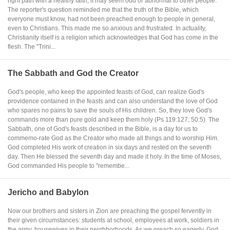
right path with a healthy faith, it may seem odd or abnormal to other people.
The reporter's question reminded me that the truth of the Bible, which
everyone must know, had not been preached enough to people in general,
even to Christians. This made me so anxious and frustrated. In actuality,
Christianity itself is a religion which acknowledges that God has come in the
flesh. The "Trini...
The Sabbath and God the Creator
God's people, who keep the appointed feasts of God, can realize God's
providence contained in the feasts and can also understand the love of God
who spares no pains to save the souls of His children. So, they love God's
commands more than pure gold and keep them holy (Ps 119:127; 50:5). The
Sabbath, one of God's feasts described in the Bible, is a day for us to
commemo-rate God as the Creator who made all things and to worship Him.
God completed His work of creation in six days and rested on the seventh
day. Then He blessed the seventh day and made it holy. In the time of Moses,
God commanded His people to "remembe...
Jericho and Babylon
Now our brothers and sisters in Zion are preaching the gospel fervently in
their given circumstances: students at school, employees at work, soldiers in
the army, housewives in their neighborhoods. As we preach so eagerly, God