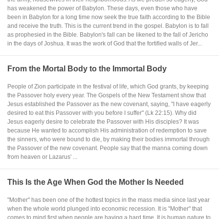
has weakened the power of Babylon. These days, even those who have
been in Babylon for a long time now seek the true faith according to the Bible
and receive the truth. This is the current trend in the gospel. Babylon is to fall
as prophesied in the Bible. Babylon's fall can be likened to the fall of Jericho
in the days of Joshua. It was the work of God that the fortified walls of Jer...
From the Mortal Body to the Immortal Body
People of Zion participate in the festival of life, which God grants, by keeping
the Passover holy every year. The Gospels of the New Testament show that
Jesus established the Passover as the new covenant, saying, "I have eagerly
desired to eat this Passover with you before I suffer" (Lk 22:15). Why did
Jesus eagerly desire to celebrate the Passover with His disciples? It was
because He wanted to accomplish His administration of redemption to save
the sinners, who were bound to die, by making their bodies immortal through
the Passover of the new covenant. People say that the manna coming down
from heaven or Lazarus' ...
This Is the Age When God the Mother Is Needed
"Mother" has been one of the hottest topics in the mass media since last year
when the whole world plunged into economic recession. It is "Mother" that
comes to mind first when people are having a hard time. It is human nature to