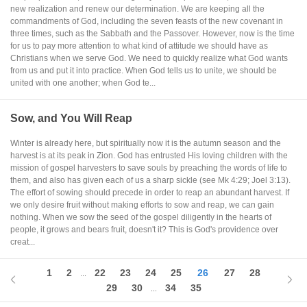
new realization and renew our determination. We are keeping all the
commandments of God, including the seven feasts of the new covenant in
three times, such as the Sabbath and the Passover. However, now is the time
for us to pay more attention to what kind of attitude we should have as
Christians when we serve God. We need to quickly realize what God wants
from us and put it into practice. When God tells us to unite, we should be
united with one another; when God te...
Sow, and You Will Reap
Winter is already here, but spiritually now it is the autumn season and the
harvest is at its peak in Zion. God has entrusted His loving children with the
mission of gospel harvesters to save souls by preaching the words of life to
them, and also has given each of us a sharp sickle (see Mk 4:29; Joel 3:13).
The effort of sowing should precede in order to reap an abundant harvest. If
we only desire fruit without making efforts to sow and reap, we can gain
nothing. When we sow the seed of the gospel diligently in the hearts of
people, it grows and bears fruit, doesn't it? This is God's providence over
creat...
1
2
22
23
24
25
26
27
28
...
29
30
34
35
...