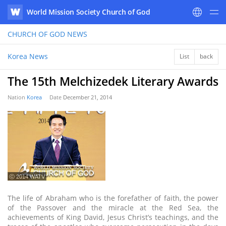
World Mission Society Church of God
WATV
CHURCH OF GOD
NEWS
Korea News
List
back
The 15th Melchizedek Literary Awards
Nation
Korea
Date
December 21, 2014
ⓒ 2014 WATV
The life of Abraham who is the forefather of faith, the power
of the Passover and the miracle at the Red Sea, the
achievements of King David, Jesus Christ’s teachings, and the