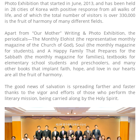
Photo Exhibition that started in June, 2013, and has been held
in 28 cities of Korea with positive response from all walks of
life, and of which the total number of visitors is over 330,000
is the fruit of harmony of many different fields.
Apart from “Our Mother” Writing & Photo Exhibition, the
periodicals—The Monthly Elohist (the representative monthly
magazine of the Church of God), Soul (the monthly magazine
for students), and A Happy Family That Prepares for the
Sabbath (the monthly magazine for families), textbooks for
elementary school students and preschoolers, and many
other books that implant faith, hope, and love in our hearts
are all the fruit of harmony.
The good news of salvation is spreading farther and faster
thanks to the vigor and efforts of those who perform the
literary mission, being carried along by the Holy Spirit.