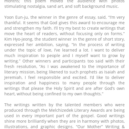
months; this poem moved the audience with photos
stimulating nostalgia, sand art, and soft background music.
Yoon Eun-ju, the winner in the genre of essay, said, “I’m very
thankful. It seems that God gives this award to encourage me
and strengthen my faith. I’ll try my best to create writings that
move the heart of readers, without focusing only on forms.”
Kim Hyo-jeong, the student winner in the genre of short story,
expressed her ambition, saying, “In the process of writing
under the topic of love, I’ve learned a lot. I want to deliver
much inspiration to people and I myself want to grow by
writing.” Other winners and participants too said with their
fresh resolution, “As I was awakened to the importance of
literary mission, being likened to such prophets as Isaiah and
Jeremiah, I feel responsible and excited. I’d like to deliver
inspiration and happiness to many people through the
writings that please the Holy Spirit and are after God’s own
heart, without being confined to my own thoughts.”
The writings written by the talented members who were
produced through the Melchizedek Literary Awards are being
used in every important part of the gospel. Good writings
shine more brilliantly when they are in harmony with photos,
illustrations, and graphic designs. “Our Mother” Writing &