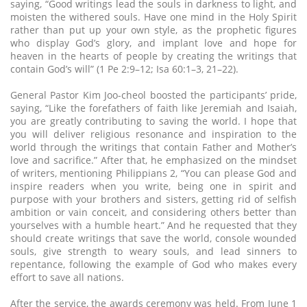
saying, “Good writings lead the souls in darkness to light, and
moisten the withered souls. Have one mind in the Holy Spirit
rather than put up your own style, as the prophetic figures
who display God’s glory, and implant love and hope for
heaven in the hearts of people by creating the writings that
contain God’s will” (1 Pe 2:9–12; Isa 60:1–3, 21–22).
General Pastor Kim Joo-cheol boosted the participants’ pride,
saying, “Like the forefathers of faith like Jeremiah and Isaiah,
you are greatly contributing to saving the world. I hope that
you will deliver religious resonance and inspiration to the
world through the writings that contain Father and Mother’s
love and sacrifice.” After that, he emphasized on the mindset
of writers, mentioning Philippians 2, “You can please God and
inspire readers when you write, being one in spirit and
purpose with your brothers and sisters, getting rid of selfish
ambition or vain conceit, and considering others better than
yourselves with a humble heart.” And he requested that they
should create writings that save the world, console wounded
souls, give strength to weary souls, and lead sinners to
repentance, following the example of God who makes every
effort to save all nations.
After the service, the awards ceremony was held. From June 1