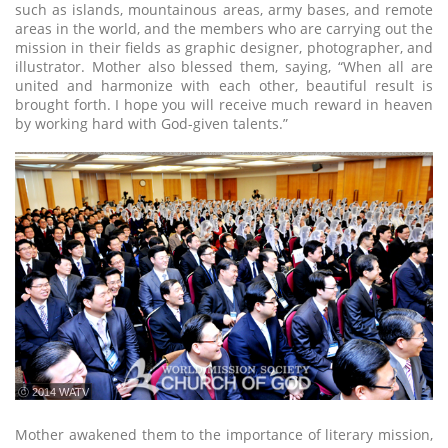
such as islands, mountainous areas, army bases, and remote
areas in the world, and the members who are carrying out the
mission in their fields as graphic designer, photographer, and
illustrator. Mother also blessed them, saying, “When all are
united and harmonize with each other, beautiful result is
brought forth. I hope you will receive much reward in heaven
by working hard with God-given talents.”
ⓒ 2014 WATV
Mother awakened them to the importance of literary mission,