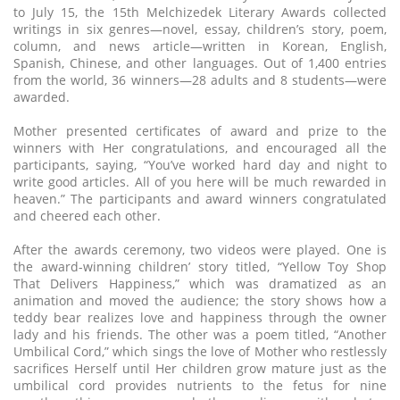
to July 15, the 15th Melchizedek Literary Awards collected
writings in six genres—novel, essay, children’s story, poem,
column, and news article—written in Korean, English,
Spanish, Chinese, and other languages. Out of 1,400 entries
from the world, 36 winners—28 adults and 8 students—were
awarded.
Mother presented certificates of award and prize to the
winners with Her congratulations, and encouraged all the
participants, saying, “You’ve worked hard day and night to
write good articles. All of you here will be much rewarded in
heaven.” The participants and award winners congratulated
and cheered each other.
After the awards ceremony, two videos were played. One is
the award-winning children’ story titled, “Yellow Toy Shop
That Delivers Happiness,” which was dramatized as an
animation and moved the audience; the story shows how a
teddy bear realizes love and happiness through the owner
lady and his friends. The other was a poem titled, “Another
Umbilical Cord,” which sings the love of Mother who restlessly
sacrifices Herself until Her children grow mature just as the
umbilical cord provides nutrients to the fetus for nine