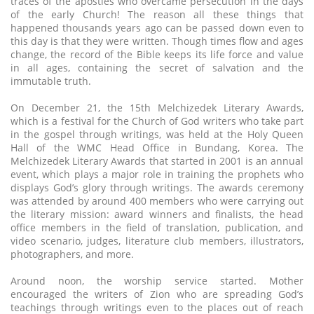
traces of the apostles who overcame persecution in the days
of the early Church! The reason all these things that
happened thousands years ago can be passed down even to
this day is that they were written. Though times flow and ages
change, the record of the Bible keeps its life force and value
in all ages, containing the secret of salvation and the
immutable truth.
On December 21, the 15th Melchizedek Literary Awards,
which is a festival for the Church of God writers who take part
in the gospel through writings, was held at the Holy Queen
Hall of the WMC Head Office in Bundang, Korea. The
Melchizedek Literary Awards that started in 2001 is an annual
event, which plays a major role in training the prophets who
displays God’s glory through writings. The awards ceremony
was attended by around 400 members who were carrying out
the literary mission: award winners and finalists, the head
office members in the field of translation, publication, and
video scenario, judges, literature club members, illustrators,
photographers, and more.
Around noon, the worship service started. Mother
encouraged the writers of Zion who are spreading God’s
teachings through writings even to the places out of reach