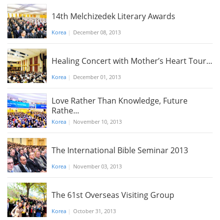
14th Melchizedek Literary Awards
Korea
|
December 08, 2013
Healing Concert with Mother’s Heart Tour...
Korea
|
December 01, 2013
Love Rather Than Knowledge, Future
Rathe...
Korea
|
November 10, 2013
The International Bible Seminar 2013
Korea
|
November 03, 2013
The 61st Overseas Visiting Group
Korea
|
October 31, 2013