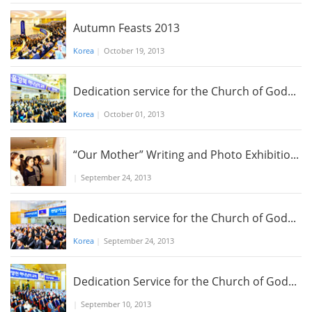
Autumn Feasts 2013
Korea
|
October 19, 2013
Dedication service for the Church of God...
Korea
|
October 01, 2013
“Our Mother” Writing and Photo Exhibitio...
|
September 24, 2013
Dedication service for the Church of God...
Korea
|
September 24, 2013
Dedication Service for the Church of God...
|
September 10, 2013