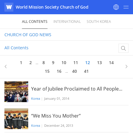
World Mission Society Church of God
WATV
ALL CONTENTS
INTERNATIONAL
SOUTH KOREA
CHURCH OF GOD
NEWS
All Contents
12
of 41
1
2
8
9
10
11
12
13
14
...
15
16
40
41
...
Year of Jubilee Proclaimed to All People...
Korea
|
January 01, 2014
“We Miss You Mother”
Korea
|
December 24, 2013