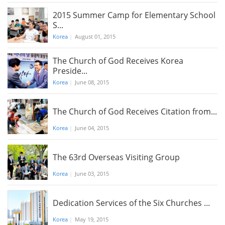
2015 Summer Camp for Elementary School
S...
Korea
|
August 01, 2015
The Church of God Receives Korea
Preside...
Korea
|
June 08, 2015
The Church of God Receives Citation from...
Korea
|
June 04, 2015
The 63rd Overseas Visiting Group
Korea
|
June 03, 2015
Dedication Services of the Six Churches ...
Korea
|
May 19, 2015