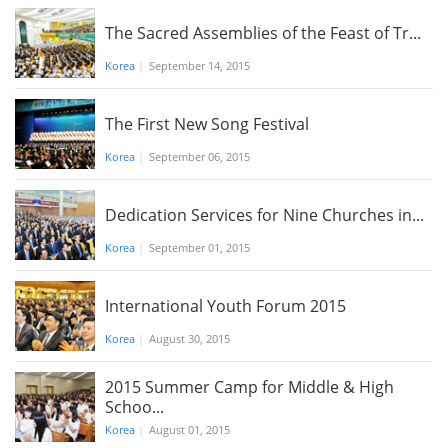
The Sacred Assemblies of the Feast of Tr...
Korea
|
September 14, 2015
The First New Song Festival
Korea
|
September 06, 2015
Dedication Services for Nine Churches in...
Korea
|
September 01, 2015
International Youth Forum 2015
Korea
|
August 30, 2015
2015 Summer Camp for Middle & High
Schoo...
Korea
|
August 01, 2015