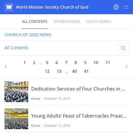
World Mission Society Church of God
WATV
ALL CONTENTS
INTERNATIONAL
SOUTH KOREA
CHURCH OF GOD
NEWS
All Contents
9
of 41
1
2
5
6
7
8
9
10
11
...
12
13
40
41
...
Dedication Services of Four Churches in ...
Korea
|
October 15, 2015
Young Adults’ Feast of Tabernacles Preac...
Korea
|
October 11, 2015