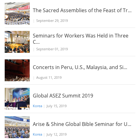
The Sacred Assemblies of the Feast of Tr...
|
September 29, 2019
Seminars for Workers Was Held in Three
C...
|
September 01, 2019
Concerts in Peru, U.S., Malaysia, and Si...
|
August 11, 2019
Global ASEZ Summit 2019
Korea
|
July 15, 2019
Arise & Shine Global Bible Seminar for U...
Korea
|
July 12, 2019