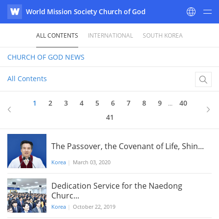
World Mission Society Church of God
WATV
ALL CONTENTS
INTERNATIONAL
SOUTH KOREA
CHURCH OF GOD
NEWS
All Contents
1
of 41
1
2
3
4
5
6
7
8
9
40
...
41
The Passover, the Covenant of Life, Shin...
Korea
|
March 03, 2020
Dedication Service for the Naedong
Churc...
Korea
|
October 22, 2019