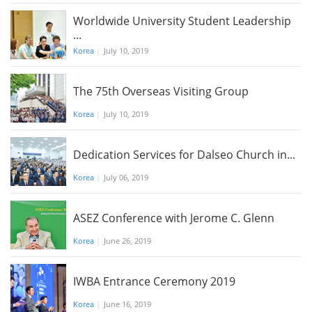
Worldwide University Student Leadership
...
Korea
|
July 10, 2019
The 75th Overseas Visiting Group
Korea
|
July 10, 2019
Dedication Services for Dalseo Church in...
Korea
|
July 06, 2019
ASEZ Conference with Jerome C. Glenn
Korea
|
June 26, 2019
IWBA Entrance Ceremony 2019
Korea
|
June 16, 2019