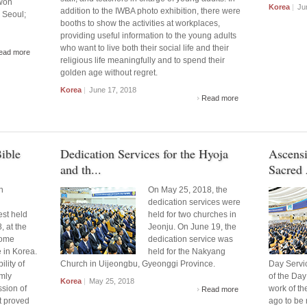
gwon
Korea
|
Jun
addition to the IWBA photo exhibition, there were
 Seoul;
booths to show the activities at workplaces,
providing useful information to the young adults
who want to live both their social life and their
ead more
religious life meaningfully and to spend their
golden age without regret.
Korea
|
June 17, 2018
Read more
ible
Dedication Services for the Hyoja
Ascensi
and th...
Sacred 
n
On May 25, 2018, the
dedication services were
st held
held for two churches in
, at the
Jeonju. On June 19, the
ome
dedication service was
e in Korea.
held for the Nakyang
lity of
Church in Uijeongbu, Gyeonggi Province.
Day Servi
rmly
of the Day
Korea
|
May 25, 2018
ssion of
work of th
Read more
it proved
ago to be 