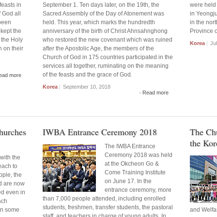
feasts in
September 1. Ten days later, on the 19th, the
were held 
 God all
Sacred Assembly of the Day of Atonement was
in Yeongju,
been
held. This year, which marks the hundredth
in the nor
kept the
anniversary of the birth of Christ Ahnsahnghong
Province o
 the Holy
who restored the new covenant which was ruined
Korea
|
Jul
n on their
after the Apostolic Age, the members of the
Church of God in 175 countries participated in the
services all together, ruminating on the meaning
of the feasts and the grace of God.
ead more
Korea
|
September 10, 2018
Read more
Churches
IWBA Entrance Ceremony 2018
The Ch
the Kore
The IWBA Entrance
Ceremony 2018 was held
with the
at the Okcheon Go &
each to
Come Training Institute
ople, the
on June 17. In the
d are now
entrance ceremony, more
ed even in
than 7,000 people attended, including enrolled
ach
students, freshmen, transfer students, the pastoral
 in some
and Welfa
staff, and teachers in charge of young adults. In