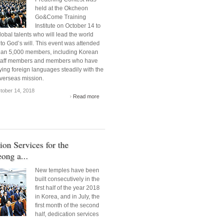
held at the Okcheon
Go&Come Training
Institute on October 14 to
obal talents who will lead the world
to God’s will. This event was attended
han 5,000 members, including Korean
staff members and members who have
ing foreign languages steadily with the
overseas mission.
ober 14, 2018
Read more
ion Services for the
ong a...
New temples have been
built consecutively in the
first half of the year 2018
in Korea, and in July, the
first month of the second
half, dedication services