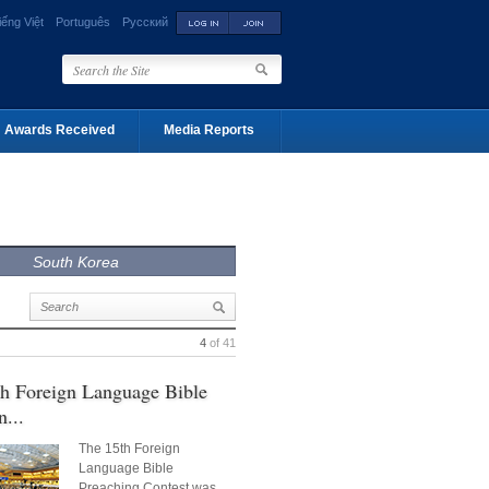
iếng Việt
Português
Русский
Awards Received
Media Reports
South Korea
4
of 41
h Foreign Language Bible
n...
The 15th Foreign
Language Bible
Preaching Contest was