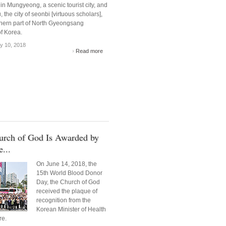
in Mungyeong, a scenic tourist city, and
 the city of seonbi [virtuous scholars],
thern part of North Gyeongsang
f Korea.
y 10, 2018
Read more
urch of God Is Awarded by
...
On June 14, 2018, the
15th World Blood Donor
Day, the Church of God
received the plaque of
recognition from the
Korean Minister of Health
re.