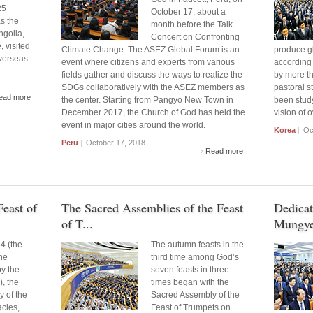
25
October 17, about a
s the
month before the Talk
ngolia,
Concert on Confronting
, visited
Climate Change. The ASEZ Global Forum is an
produce gl
verseas
event where citizens and experts from various
according 
fields gather and discuss the ways to realize the
by more t
SDGs collaboratively with the ASEZ members as
pastoral 
ead more
the center. Starting from Pangyo New Town in
been study
December 2017, the Church of God has held the
vision of 
event in major cities around the world.
Korea
|
Oct
Peru
|
October 17, 2018
Read more
east of
The Sacred Assemblies of the Feast
Dedicat
of T...
Mungye
4 (the
The autumn feasts in the
the
third time among God’s
y the
seven feasts in three
, the
times began with the
 of the
Sacred Assembly of the
acles,
Feast of Trumpets on