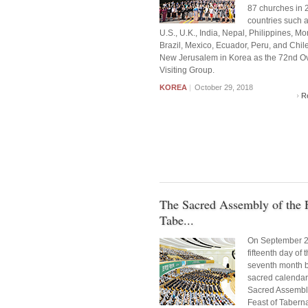
87 churches in 
countries such a
U.S., U.K., India, Nepal, Philippines, Mo
Brazil, Mexico, Ecuador, Peru, and Chile
New Jerusalem in Korea as the 72nd O
Visiting Group.
KOREA
|
October 29, 2018
R
The Sacred Assembly of the F
Tabe...
On September 2
fifteenth day of 
seventh month b
sacred calendar)
Sacred Assembly
Feast of Tabern