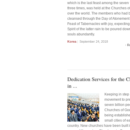
which is the last feast among the seven 
three times, was held at the Churches of
over the world. The members who had 
cleansed through the Day of Atonement 
Feast of Tabernacles with joy, expecting
Spirit of the latter rain to be poured dow
souls abundantly.
Korea
|
September 24, 2018
R
Dedication Services for the 
in ...
Keeping in step 
movement to pr
seven billion pe
Churches of Go
being establish
small cities of e
country. New churches have been built