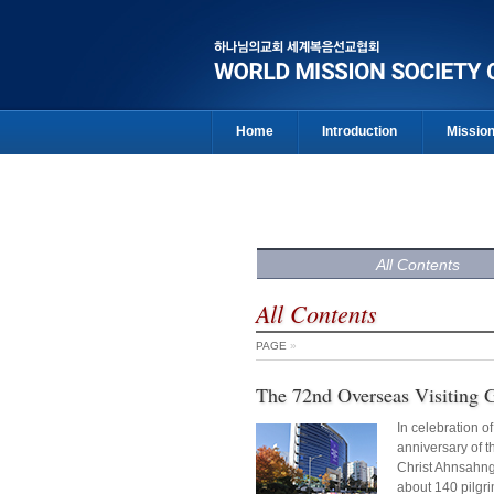
Home
Introduction
Missio
All Contents
All Contents
PAGE
»
The 72nd Overseas Visiting 
In celebration o
anniversary of th
Christ Ahnsahn
about 140 pilgr