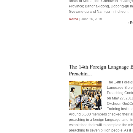
areas of Korea, too: Cheolwon in Gan
Province; Banghak-dong, Dobong-gu in
Gyeyang-gu and Nam-gu in Incheon.
Korea
|
June 26, 2018
R
The 14th Foreign Language B
Preachin...
The 14th Foreig
Language Bible
Preaching Conte
on May 27, 2018
Okcheon Go&C
Training Institut
Around 6,500 members checked their abi
preaching in a foreign language, and fi
established their will to complete the mi
preaching to seven billion people. As if 