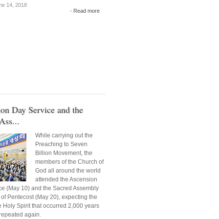
e 14, 2018
Read more
on Day Service and the
Ass...
While carrying out the
Preaching to Seven
Billion Movement, the
members of the Church of
God all around the world
attended the Ascension
ce (May 10) and the Sacred Assembly
 of Pentecost (May 20), expecting the
e Holy Spirit that occurred 2,000 years
repeated again.