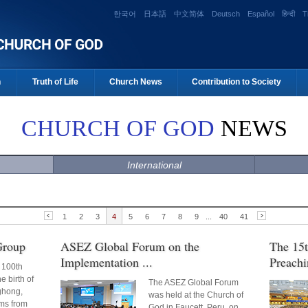
한국어
日本語
中文简体
Deutsch
Español
हिन्दी
T
n
Truth of Life
Church News
Contribution to Society
CHURCH OF GOD
NEWS
International
1
2
3
4
5
6
7
8
9
...
40
41
Group
ASEZ Global Forum on the
The 15t
Implementation ...
Preachi
f 100th
e birth of
The ASEZ Global Forum
ghong,
was held at the Church of
ims from
God in Faucett, Peru, on