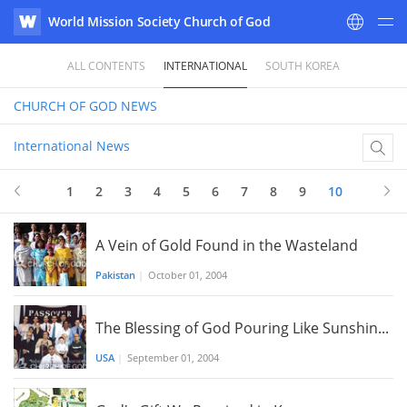
World Mission Society Church of God
WATV
ALL CONTENTS
INTERNATIONAL
SOUTH KOREA
CHURCH OF GOD
NEWS
International News
1
2
3
4
5
6
7
8
9
10
A Vein of Gold Found in the Wasteland
Pakistan
|
October 01, 2004
The Blessing of God Pouring Like Sunshin...
USA
|
September 01, 2004