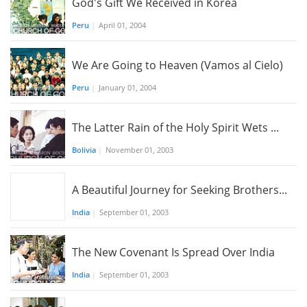
God's Gift We Received in Korea
Peru
|
April 01, 2004
We Are Going to Heaven (Vamos al Cielo)
Peru
|
January 01, 2004
The Latter Rain of the Holy Spirit Wets ...
Bolivia
|
November 01, 2003
A Beautiful Journey for Seeking Brothers...
India
|
September 01, 2003
The New Covenant Is Spread Over India
India
|
September 01, 2003