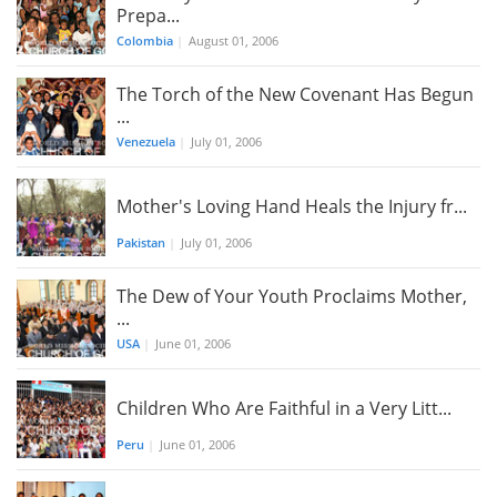
Prepa...
Colombia
|
August 01, 2006
The Torch of the New Covenant Has Begun
...
Venezuela
|
July 01, 2006
Mother's Loving Hand Heals the Injury fr...
Pakistan
|
July 01, 2006
The Dew of Your Youth Proclaims Mother,
...
USA
|
June 01, 2006
Children Who Are Faithful in a Very Litt...
Peru
|
June 01, 2006