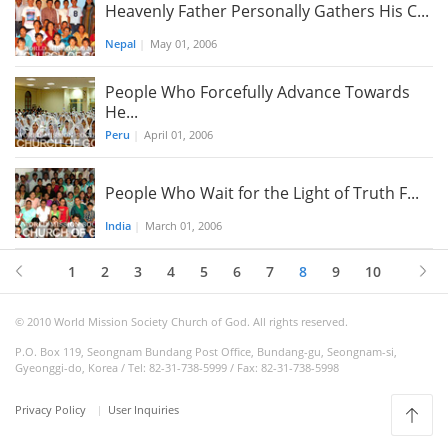
Heavenly Father Personally Gathers His C...
Nepal
|
May 01, 2006
People Who Forcefully Advance Towards
He...
Peru
|
April 01, 2006
People Who Wait for the Light of Truth F...
India
|
March 01, 2006
1
2
3
4
5
6
7
8
9
10
© 2010 World Mission Society Church of God. All rights reserved.
P.O. Box 119, Seongnam Bundang Post Office, Bundang-gu, Seongnam-si,
Gyeonggi-do, Korea / Tel: 82-31-738-5999 / Fax: 82-31-738-5998
Privacy Policy
User Inquiries