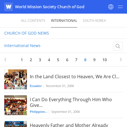
World Mission Society Church of God
WATV
ALL CONTENTS
INTERNATIONAL
SOUTH KOREA
CHURCH OF GOD
NEWS
International News
1
2
3
4
5
6
7
8
9
10
In the Land Closest to Heaven, We Are Cl...
Ecuador
|
November 01, 2006
I Can Do Everything Through Him Who
Give...
Philippine...
|
September 01, 2006
Heavenly Father and Mother Already