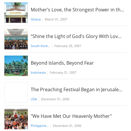
Mother’s Love, the Strongest Power in th...
Ghana
|
March 01, 2007
“Shine the Light of God’s Glory With Lov...
South Kore...
|
February 26, 2007
Beyond Islands, Beyond Fear
Indonesia
|
February 01, 2007
The Preaching Festival Began in Jerusale...
USA
|
December 01, 2006
"We Have Met Our Heavenly Mother"
Philippine...
|
December 01, 2006