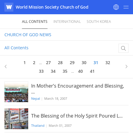
World Mission Society Church of God
WATV
ALL CONTENTS
INTERNATIONAL
SOUTH KOREA
CHURCH OF GOD
NEWS
All Contents
31
of 41
1
2
27
28
29
30
31
32
...
33
34
35
40
41
...
In Mother’s Encouragement and Blessing,
...
Nepal
|
March 18, 2007
The Blessing of the Holy Spirit Poured L...
Thailand
|
March 01, 2007