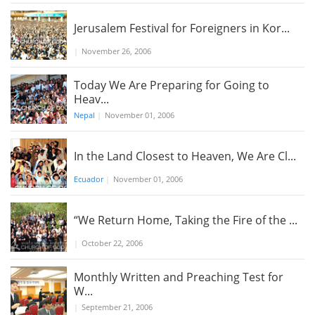
Jerusalem Festival for Foreigners in Kor...
|
November 26, 2006
Today We Are Preparing for Going to
Heav...
Nepal
|
November 01, 2006
In the Land Closest to Heaven, We Are Cl...
Ecuador
|
November 01, 2006
“We Return Home, Taking the Fire of the ...
|
October 22, 2006
Monthly Written and Preaching Test for
W...
|
September 21, 2006