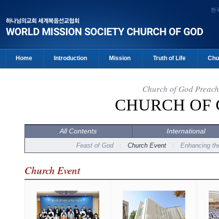
한
Home
Introduction
Mission
Truth of Life
Chu
Church of God Preach
CHURCH OF
All Contents
International
Feast of God
Church Event
Enhancing the
Church Event