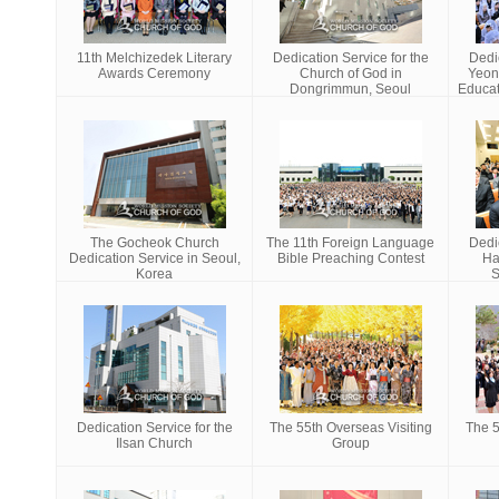
11th Melchizedek Literary
Dedication Service for the
Dedic
Awards Ceremony
Church of God in
Yeon
Dongrimmun, Seoul
Educat
The Gocheok Church
The 11th Foreign Language
Dedic
Dedication Service in Seoul,
Bible Preaching Contest
Ha
Korea
S
Dedication Service for the
The 55th Overseas Visiting
The 5
Ilsan Church
Group