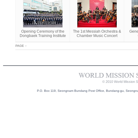
Opening Ceremony of the
The 1st Messiah Orchestra &
Gene
Dongbaek Training Institute
Chamber Music Concert
PAGE
»
© 2010 World Mission So
P.O. Box 119, Seongnam Bundang Post Office, Bundang-gu, Seongnam-