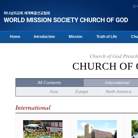
한
Home
Introduction
Mission
Truth of Life
Chu
Church of God Preach
CHURCH OF
All Contents
International
Asia
Europe
North America
International