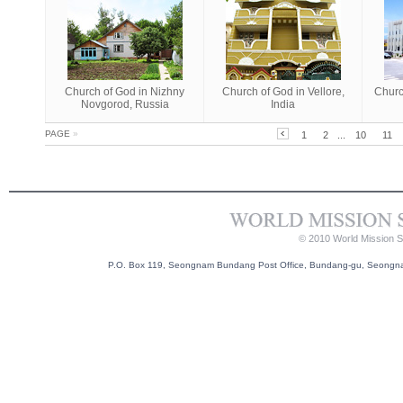
Church of God in Nizhny
Church of God in Vellore,
Churc
Novgorod, Russia
India
PAGE
»
1
2
...
10
11
© 2010 World Mission So
P.O. Box 119, Seongnam Bundang Post Office, Bundang-gu, Seongnam-