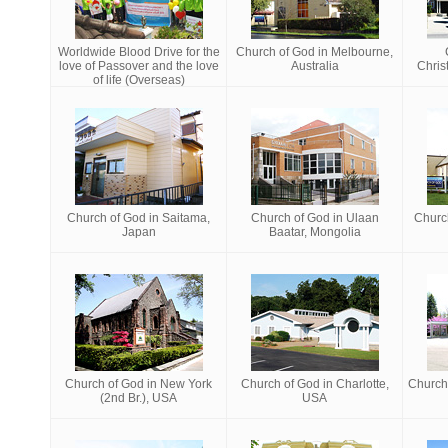
Worldwide Blood Drive for the
Church of God in Melbourne,
love of Passover and the love
Australia
Chris
of life (Overseas)
Church of God in Saitama,
Church of God in Ulaan
Churc
Japan
Baatar, Mongolia
Church of God in New York
Church of God in Charlotte,
Church 
(2nd Br.), USA
USA