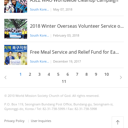
ASEZ WAO Worldwide Cleanup Campaign
South Kore...
|
May 07, 2018
2018 Winter Overseas Volunteer Service o...
South Kore...
|
February 03, 2018
Free Meal Service and Relief Fund for Ea...
South Kore...
|
December 19, 2017
1
2
3
4
5
6
7
8
9
10
11
© 2010 World Mission Society Church of God. All rights reserved.
P.O. Box 119, Seongnam Bundang Post Office, Bundang-gu, Seongnam-si,
Gyeonggi-do, Korea / Tel: 82-31-738-5999 / Fax: 82-31-738-5998
Privacy Policy
User Inquiries