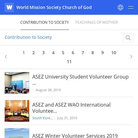
World Mission Society Church of God
WATV
CONTRIBUTION TO SOCIETY
TEACHINGS OF MOTHER
Contribution to Society
1
2
3
4
5
6
7
8
9
10
11
ASEZ University Student Volunteer Group
...
|
August 28, 2019
ASEZ and ASEZ WAO International
Voluntee...
South Kore...
|
July 31, 2019
ASEZ Winter Volunteer Services 2019