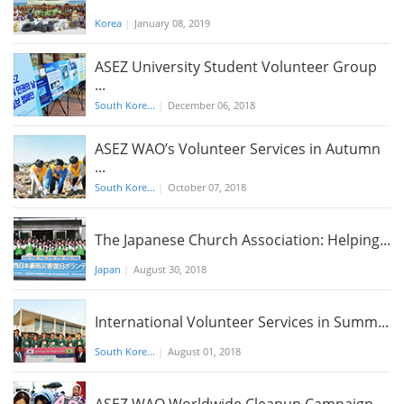
Korea
|
January 08, 2019
ASEZ University Student Volunteer Group
...
South Kore...
|
December 06, 2018
ASEZ WAO’s Volunteer Services in Autumn
...
South Kore...
|
October 07, 2018
The Japanese Church Association: Helping...
Japan
|
August 30, 2018
International Volunteer Services in Summ...
South Kore...
|
August 01, 2018