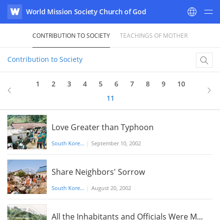
World Mission Society Church of God
WATV
CONTRIBUTION TO SOCIETY
TEACHINGS OF MOTHER
Contribution to Society
1
2
3
4
5
6
7
8
9
10
11
Love Greater than Typhoon
South Kore...
|
September 10, 2002
Share Neighbors' Sorrow
South Kore...
|
August 20, 2002
All the Inhabitants and Officials Were M...