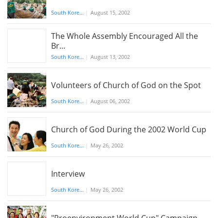
South Kore...
|
August 15, 2002
The Whole Assembly Encouraged All the
Br...
South Kore...
|
August 13, 2002
Volunteers of Church of God on the Spot
South Kore...
|
August 06, 2002
Church of God During the 2002 World Cup
South Kore...
|
May 26, 2002
Interview
South Kore...
|
May 26, 2002