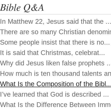
Bible Q&A
In Matthew 22, Jesus said that the ..
There are so many Christian denomin
Some people insist that there is no...
It is said that Christmas, celebrat...
Why did Jesus liken false prophets ..
How much is ten thousand talents an
What Is the Composition of the Bibl..
I’ve learned that God is described ...
What Is the Difference Between Imme