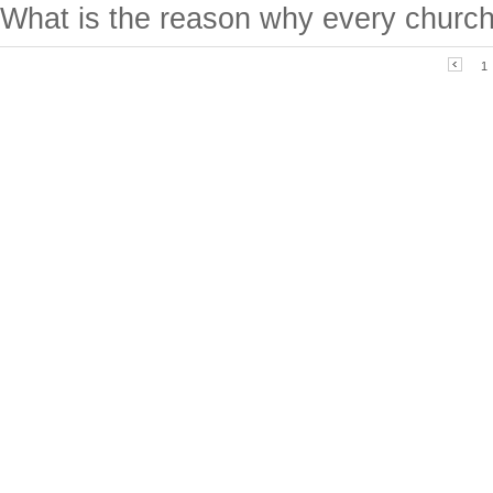
What is the reason why every church
1