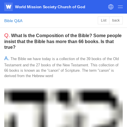
World Mission Society Church of God
WATV
Bible Q&A
List
back
Q.
What Is the Composition of the Bible? Some people
insist that the Bible has more than 66 books. Is that
true?
A.
The Bible we have today is a collection of the 39 books of the Old
Testament and the 27 books of the New Testament. This collection of
66 books is known as the “canon” of Scripture. The term “canon” is
derived from the Hebrew word