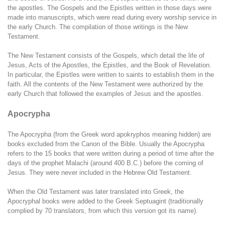
the apostles. The Gospels and the Epistles written in those days were
made into manuscripts, which were read during every worship service in
the early Church. The compilation of those writings is the New
Testament.
The New Testament consists of the Gospels, which detail the life of
Jesus, Acts of the Apostles, the Epistles, and the Book of Revelation.
In particular, the Epistles were written to saints to establish them in the
faith. All the contents of the New Testament were authorized by the
early Church that followed the examples of Jesus and the apostles.
Apocrypha
The Apocrypha (from the Greek word apokryphos meaning hidden) are
books excluded from the Canon of the Bible. Usually the Apocrypha
refers to the 15 books that were written during a period of time after the
days of the prophet Malachi (around 400 B.C.) before the coming of
Jesus. They were never included in the Hebrew Old Testament.
When the Old Testament was later translated into Greek, the
Apocryphal books were added to the Greek Septuagint (traditionally
complied by 70 translators, from which this version got its name).