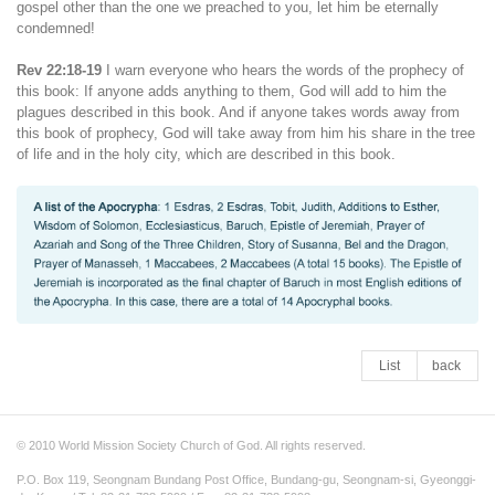
gospel other than the one we preached to you, let him be eternally
condemned!
Rev 22:18-19
I warn everyone who hears the words of the prophecy of
this book: If anyone adds anything to them, God will add to him the
plagues described in this book. And if anyone takes words away from
this book of prophecy, God will take away from him his share in the tree
of life and in the holy city, which are described in this book.
List
back
© 2010 World Mission Society Church of God. All rights reserved.
P.O. Box 119, Seongnam Bundang Post Office, Bundang-gu, Seongnam-si, Gyeonggi-