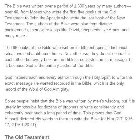
The Bible was written over a period of 1,600 years by many authors—
over 40, from Moses who wrote the first five books of the Old
Testament to John the Apostle who wrote the last book of the New
Testament. The authors of the Bible were also from diverse
backgrounds; there were kings like David, shepherds like Amos, and
many more.
The 66 books of the Bible were written in different specific historical
situations and at different times. Nevertheless, they do not contradict
each other, but every book in the Bible is consistent in its message. It
is because God is the primary author of the Bible.
God inspired each and every author through the Holy Spirit to write the
exact message He wanted recorded in the Bible, which is the only
record of the Word of God Almighty.
Some people insist that the Bible was written by men’s wisdom, but it is
utterly impossible for dozens of prophets to write consistently and
coherently over such a long period of time. This proves that God
Himself dictated His words to them to write the Bible for Him (2 Ti 3:16-
17; 2 Pe 1:20-21).
The Old Testament