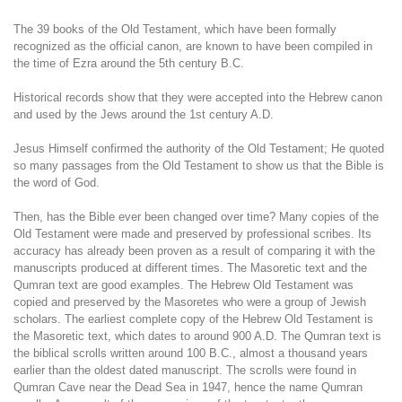
The 39 books of the Old Testament, which have been formally
recognized as the official canon, are known to have been compiled in
the time of Ezra around the 5th century B.C.
Historical records show that they were accepted into the Hebrew canon
and used by the Jews around the 1st century A.D.
Jesus Himself confirmed the authority of the Old Testament; He quoted
so many passages from the Old Testament to show us that the Bible is
the word of God.
Then, has the Bible ever been changed over time? Many copies of the
Old Testament were made and preserved by professional scribes. Its
accuracy has already been proven as a result of comparing it with the
manuscripts produced at different times. The Masoretic text and the
Qumran text are good examples. The Hebrew Old Testament was
copied and preserved by the Masoretes who were a group of Jewish
scholars. The earliest complete copy of the Hebrew Old Testament is
the Masoretic text, which dates to around 900 A.D. The Qumran text is
the biblical scrolls written around 100 B.C., almost a thousand years
earlier than the oldest dated manuscript. The scrolls were found in
Qumran Cave near the Dead Sea in 1947, hence the name Qumran