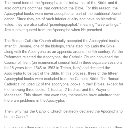
The moral tone of the Apocrypha is far below that of the Bible, and it
also contains doctrines that contradict the Bible. For this reason, the
Apocryphal books were never accepted as part of the traditional Jewish
canon. Since they are of such inferior quality and have no historical
value, they are also called “pseudepigraphal,” meaning “false writings.”
Jesus never quoted from the Apocrypha when He preached.
The Roman Catholic Church officially accepted the Apocryphal books
after St. Jerome, one of the bishops, translated into Latin the Bible
along with the Apocrypha as an appendix around the 4th century. As the
Reformers rejected the Apocrypha, the Catholic Church convened the
Council of Trent (an ecumenical council held in three separate sessions
for 18 years from 1545 to 1563 in Trento, Italy) and declared the
Apocrypha to be part of the Bible. In this process, three of the fifteen
Apocryphal books were excluded from the Catholic Bible. The Roman
Catholics included 12 of the apocryphal books in their Bibles, except for
the following three books: 1 Esdras, 2 Esdras, and the Prayer of
Manasseh. This shows that even they themselves have admitted that
there are problems in the Apocrypha.
Then, why has the Catholic Church belatedly declared the Apocrypha to
be the Canon?
It is because they can rationalize their doctrines to some degree if they