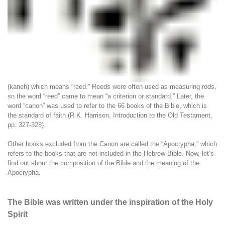
(kaneh) which means “reed.” Reeds were often used as measuring rods,
so the word “reed” came to mean “a criterion or standard.” Later, the
word “canon” was used to refer to the 66 books of the Bible, which is
the standard of faith (R.K. Harrison, Introduction to the Old Testament,
pp. 327-328).
Other books excluded from the Canon are called the “Apocrypha,” which
refers to the books that are not included in the Hebrew Bible. Now, let’s
find out about the composition of the Bible and the meaning of the
Apocrypha.
The Bible was written under the inspiration of the Holy
Spirit