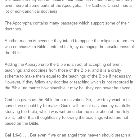
over interpret some parts of the Apocrypha. The Catholic Church has a
lot of non-canonical doctrines.
The Apocrypha contains many passages which support some of their
doctrines.
Another reason is because they intend to oppose the religious reformers
who emphasize a Bible-centered faith, by damaging the absoluteness of
the Bible.
Adding the Apocrypha to the Bible is an act of accepting different
teachings and doctrines from those of the Bible, and it is a crafty
scheme to make them equal to the teachings of the Bible if necessary.
However, if they follow any doctrine or teaching which is not recorded in
the Bible, no matter how plausible it may be, they can never be saved.
God has given us the Bible for our salvation. So, if we truly want to be
saved, we should try to realize God’s will for our salvation by carefully
studying the Bible, which was written under the inspiration of the Holy
Spirit, rather than thoughtlessly following the teachings which are not
based on the Bible.
Gal 1:6-8
. . . But even if we or an angel from heaven should preach a