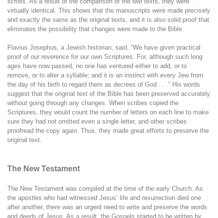
scrolls. As a result of the comparison of the two texts, they were
virtually identical. This shows that the manuscripts were made precisely
and exactly the same as the original texts, and it is also solid proof that
eliminates the possibility that changes were made to the Bible.
Flavius Josephus, a Jewish historian, said, “We have given practical
proof of our reverence for our own Scriptures. For, although such long
ages have now passed, no one has ventured either to add, or to
remove, or to alter a syllable; and it is an instinct with every Jew from
the day of his birth to regard them as decrees of God . . .” His words
suggest that the original text of the Bible has been preserved accurately
without going through any changes. When scribes copied the
Scriptures, they would count the number of letters on each line to make
sure they had not omitted even a single letter, and other scribes
proofread the copy again. Thus, they made great efforts to preserve the
original text.
The New Testament
The New Testament was compiled at the time of the early Church. As
the apostles who had witnessed Jesus’ life and resurrection died one
after another, there was an urgent need to write and preserve the words
and deeds of Jesus. As a result, the Gospels started to be written by