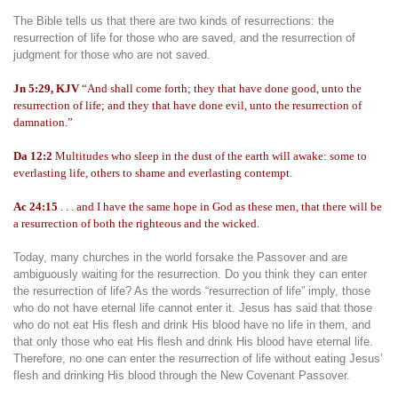
The Bible tells us that there are two kinds of resurrections: the
resurrection of life for those who are saved, and the resurrection of
judgment for those who are not saved.
Jn 5:29, KJV
“And shall come forth; they that have done good, unto the
resurrection of life; and they that have done evil, unto the resurrection of
damnation.”
Da 12:2
Multitudes who sleep in the dust of the earth will awake: some to
everlasting life, others to shame and everlasting contempt.
Ac 24:15
. . . and I have the same hope in God as these men, that there will be
a resurrection of both the righteous and the wicked.
Today, many churches in the world forsake the Passover and are
ambiguously waiting for the resurrection. Do you think they can enter
the resurrection of life? As the words “resurrection of life” imply, those
who do not have eternal life cannot enter it. Jesus has said that those
who do not eat His flesh and drink His blood have no life in them, and
that only those who eat His flesh and drink His blood have eternal life.
Therefore, no one can enter the resurrection of life without eating Jesus’
flesh and drinking His blood through the New Covenant Passover.