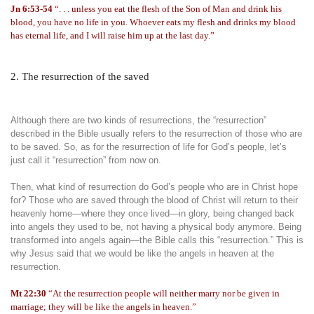
Jn 6:53-54
“. . . unless you eat the flesh of the Son of Man and drink his
blood, you have no life in you. Whoever eats my flesh and drinks my blood
has eternal life, and I will raise him up at the last day.”
2. The resurrection of the saved
Although there are two kinds of resurrections, the “resurrection”
described in the Bible usually refers to the resurrection of those who are
to be saved. So, as for the resurrection of life for God’s people, let’s
just call it “resurrection” from now on.
Then, what kind of resurrection do God’s people who are in Christ hope
for? Those who are saved through the blood of Christ will return to their
heavenly home—where they once lived—in glory, being changed back
into angels they used to be, not having a physical body anymore. Being
transformed into angels again—the Bible calls this “resurrection.” This is
why Jesus said that we would be like the angels in heaven at the
resurrection.
Mt 22:30
“At the resurrection people will neither marry nor be given in
marriage; they will be like the angels in heaven.”