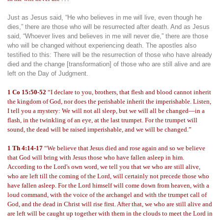
Just as Jesus said, “He who believes in me will live, even though he
dies,” there are those who will be resurrected after death. And as Jesus
said, “Whoever lives and believes in me will never die,” there are those
who will be changed without experiencing death. The apostles also
testified to this: There will be the resurrection of those who have already
died and the change [transformation] of those who are still alive and are
left on the Day of Judgment.
1 Co 15:50-52
“I declare to you, brothers, that flesh and blood cannot inherit
the kingdom of God, nor does the perishable inherit the imperishable. Listen,
I tell you a mystery: We will not all sleep, but we will all be changed—in a
flash, in the twinkling of an eye, at the last trumpet. For the trumpet will
sound, the dead will be raised imperishable, and we will be changed.”
1 Th 4:14-17
“We believe that Jesus died and rose again and so we believe
that God will bring with Jesus those who have fallen asleep in him.
According to the Lord's own word, we tell you that we who are still alive,
who are left till the coming of the Lord, will certainly not precede those who
have fallen asleep. For the Lord himself will come down from heaven, with a
loud command, with the voice of the archangel and with the trumpet call of
God, and the dead in Christ will rise first. After that, we who are still alive and
are left will be caught up together with them in the clouds to meet the Lord in