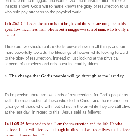
on this earth to maggots and worms. So, the transformation of those
insects shows God’s will to make known the glory of resurrection to us
who only pay attention to the physical world.
Job 25:5-6
“If even the moon is not bright and the stars are not pure in his
eyes, how much less man, who is but a maggot—a son of man, who is only a
worm!”
Therefore, we should realize God’s power shown in all things and run
more powerfully towards the blessings of heaven while looking forward
to the glory of resurrection, instead of just looking at the physical
aspects of ourselves and only pursuing earthly things.
4. The change that God’s people will go through at the last day
To be precise, there are two kinds of resurrections for God’s people as
well—the resurrection of those who died in Christ, and the resurrection
[change] of those who will meet Christ in the air while they are still alive
at the last day. In regard to this, Jesus said as follows:
Jn 11:25-26
Jesus said to her, “I am the resurrection and the life. He who
believes in me will live, even though he dies; and whoever lives and believes
in me will never die . . .”