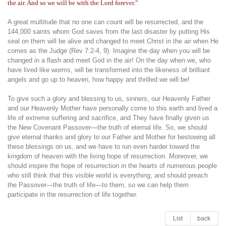
the air. And so we will be with the Lord forever.”
A great multitude that no one can count will be resurrected, and the
144,000 saints whom God saves from the last disaster by putting His
seal on them will be alive and changed to meet Christ in the air when He
comes as the Judge (Rev 7:2-4, 9). Imagine the day when you will be
changed in a flash and meet God in the air! On the day when we, who
have lived like worms, will be transformed into the likeness of brilliant
angels and go up to heaven, how happy and thrilled we will be!
To give such a glory and blessing to us, sinners, our Heavenly Father
and our Heavenly Mother have personally come to this earth and lived a
life of extreme suffering and sacrifice, and They have finally given us
the New Covenant Passover—the truth of eternal life. So, we should
give eternal thanks and glory to our Father and Mother for bestowing all
these blessings on us, and we have to run even harder toward the
kingdom of heaven with the living hope of resurrection. Moreover, we
should inspire the hope of resurrection in the hearts of numerous people
who still think that this visible world is everything, and should preach
the Passover—the truth of life—to them, so we can help them
participate in the resurrection of life together.
List
back