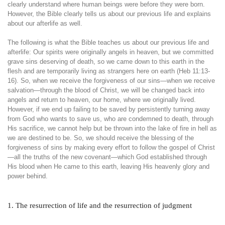
clearly understand where human beings were before they were born.
However, the Bible clearly tells us about our previous life and explains
about our afterlife as well.
The following is what the Bible teaches us about our previous life and
afterlife: Our spirits were originally angels in heaven, but we committed
grave sins deserving of death, so we came down to this earth in the
flesh and are temporarily living as strangers here on earth (Heb 11:13-
16). So, when we receive the forgiveness of our sins—when we receive
salvation—through the blood of Christ, we will be changed back into
angels and return to heaven, our home, where we originally lived.
However, if we end up failing to be saved by persistently turning away
from God who wants to save us, who are condemned to death, through
His sacrifice, we cannot help but be thrown into the lake of fire in hell as
we are destined to be. So, we should receive the blessing of the
forgiveness of sins by making every effort to follow the gospel of Christ
—all the truths of the new covenant—which God established through
His blood when He came to this earth, leaving His heavenly glory and
power behind.
1. The resurrection of life and the resurrection of judgment