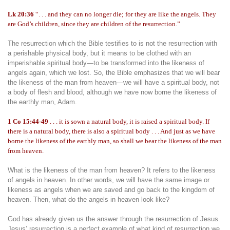
Lk 20:36
“. . . and they can no longer die; for they are like the angels. They
are God’s children, since they are children of the resurrection.”
The resurrection which the Bible testifies to is not the resurrection with
a perishable physical body, but it means to be clothed with an
imperishable spiritual body—to be transformed into the likeness of
angels again, which we lost. So, the Bible emphasizes that we will bear
the likeness of the man from heaven—we will have a spiritual body, not
a body of flesh and blood, although we have now borne the likeness of
the earthly man, Adam.
1 Co 15:44-49
. . . it is sown a natural body, it is raised a spiritual body. If
there is a natural body, there is also a spiritual body . . . And just as we have
borne the likeness of the earthly man, so shall we bear the likeness of the man
from heaven.
What is the likeness of the man from heaven? It refers to the likeness
of angels in heaven. In other words, we will have the same image or
likeness as angels when we are saved and go back to the kingdom of
heaven. Then, what do the angels in heaven look like?
God has already given us the answer through the resurrection of Jesus.
Jesus’ resurrection is a perfect example of what kind of resurrection we