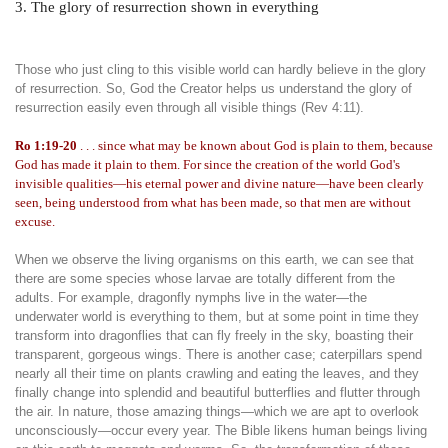
3. The glory of resurrection shown in everything
Those who just cling to this visible world can hardly believe in the glory
of resurrection. So, God the Creator helps us understand the glory of
resurrection easily even through all visible things (Rev 4:11).
Ro 1:19-20
. . . since what may be known about God is plain to them, because
God has made it plain to them. For since the creation of the world God's
invisible qualities—his eternal power and divine nature—have been clearly
seen, being understood from what has been made, so that men are without
excuse.
When we observe the living organisms on this earth, we can see that
there are some species whose larvae are totally different from the
adults. For example, dragonfly nymphs live in the water—the
underwater world is everything to them, but at some point in time they
transform into dragonflies that can fly freely in the sky, boasting their
transparent, gorgeous wings. There is another case; caterpillars spend
nearly all their time on plants crawling and eating the leaves, and they
finally change into splendid and beautiful butterflies and flutter through
the air. In nature, those amazing things—which we are apt to overlook
unconsciously—occur every year. The Bible likens human beings living