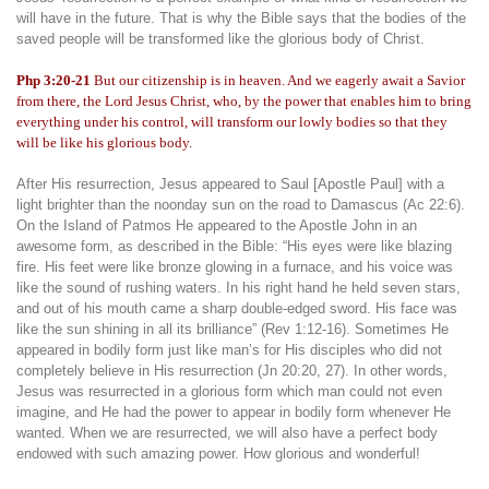
will have in the future. That is why the Bible says that the bodies of the
saved people will be transformed like the glorious body of Christ.
Php 3:20-21
But our citizenship is in heaven. And we eagerly await a Savior
from there, the Lord Jesus Christ, who, by the power that enables him to bring
everything under his control, will transform our lowly bodies so that they
will be like his glorious body.
After His resurrection, Jesus appeared to Saul [Apostle Paul] with a
light brighter than the noonday sun on the road to Damascus (Ac 22:6).
On the Island of Patmos He appeared to the Apostle John in an
awesome form, as described in the Bible: “His eyes were like blazing
fire. His feet were like bronze glowing in a furnace, and his voice was
like the sound of rushing waters. In his right hand he held seven stars,
and out of his mouth came a sharp double-edged sword. His face was
like the sun shining in all its brilliance” (Rev 1:12-16). Sometimes He
appeared in bodily form just like man’s for His disciples who did not
completely believe in His resurrection (Jn 20:20, 27). In other words,
Jesus was resurrected in a glorious form which man could not even
imagine, and He had the power to appear in bodily form whenever He
wanted. When we are resurrected, we will also have a perfect body
endowed with such amazing power. How glorious and wonderful!