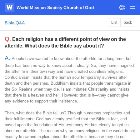
World Mission Society Church of God
WATV
Bible Q&A
List
back
Q.
Each religion has a different point of view on the
afterlife. What does the Bible say about it?
A.
People have wanted to know about the afterlife for a long time, but
there has been no way to know about it clearly. So, they have imagined
the afterlife in their own way and have created countless religions.
Confucianism insists that the human soul temporarily survives after
death and then perishes. Buddhism insists that people transmigrate in
the Six Realms when they die. Islam imitates Christianity and insists
that there is a heaven and hell. However, that is it—they cannot give
any evidence to support their insistence.
Then, what does the Bible tell us? Through numerous prophecies and
their fulfillments, God has clearly testified that the Bible is fact, and
based upon the foundation of His testimony He has clearly taught us
about our afterlife. The reason why so many religions in the world do not
exactly know and explain about the afterlife is because they do not