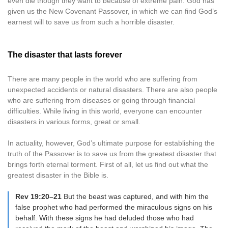
even die though they want to because of extreme pain. God has
given us the New Covenant Passover, in which we can find God’s
earnest will to save us from such a horrible disaster.
The disaster that lasts forever
There are many people in the world who are suffering from
unexpected accidents or natural disasters. There are also people
who are suffering from diseases or going through financial
difficulties. While living in this world, everyone can encounter
disasters in various forms, great or small.
In actuality, however, God’s ultimate purpose for establishing the
truth of the Passover is to save us from the greatest disaster that
brings forth eternal torment. First of all, let us find out what the
greatest disaster in the Bible is.
Rev 19:20–21
But the beast was captured, and with him the
false prophet who had performed the miraculous signs on his
behalf. With these signs he had deluded those who had