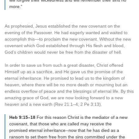
will forgive their wickedness and will remember their sins no
more.”
As prophesied, Jesus established the new covenant on the
evening of the Passover. He had eagerly wanted and waited to
accomplish this—to proclaim the new covenant. Without the new
covenant which God established through His flesh and blood,
God’s children would never be free from the disaster of hell.
In order to save us from such a great disaster, Christ offered
Himself up as a sacrifice, and He gave us the promise of the
eternal inheritance. He promised to lead us to the kingdom of
heaven, where there will be no more death or mourning but an
endless overflow of peace and the blessings of eternal life. By this
amazing grace of God, we are now looking forward to a new
heaven and a new earth (Rev 21:1–4; 2 Pe 3:13).
Heb 9:15–18
For this reason Christ is the mediator of a new
covenant, that those who are called may receive the
promised eternal inheritance--now that he has died as a
ransom to set them free from the sins committed under the