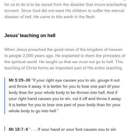
for us to do is to be saved from the disaster that incurs everlasting
torment. Since God did not want His children to suffer the eternal
disaster of hell, He came to this earth in the flesh.
Jesus’ teaching on hell
When Jesus preached the good news of the kingdom of heaven
to people 2,000 years ago, He explained to them the principles of
the spiritual world. He taught us that we must not go to hell. This
teaching of Christ forms an important part of His entire teaching.
Mt 5:29–30
“If your right eye causes you to sin, gouge it out
and throw it away. It is better for you to lose one part of your
body than for your whole body to be thrown into hell. And if
your right hand causes you to sin, cut it off and throw it away.
It is better for you to lose one part of your body than for your
whole body to go into hell.”
Mt 18:7–9
“. . . If your hand or your foot causes you to sin,