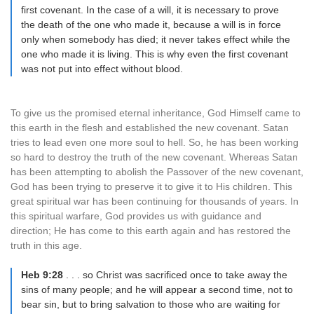
first covenant. In the case of a will, it is necessary to prove
the death of the one who made it, because a will is in force
only when somebody has died; it never takes effect while the
one who made it is living. This is why even the first covenant
was not put into effect without blood.
To give us the promised eternal inheritance, God Himself came to
this earth in the flesh and established the new covenant. Satan
tries to lead even one more soul to hell. So, he has been working
so hard to destroy the truth of the new covenant. Whereas Satan
has been attempting to abolish the Passover of the new covenant,
God has been trying to preserve it to give it to His children. This
great spiritual war has been continuing for thousands of years. In
this spiritual warfare, God provides us with guidance and
direction; He has come to this earth again and has restored the
truth in this age.
Heb 9:28
. . . so Christ was sacrificed once to take away the
sins of many people; and he will appear a second time, not to
bear sin, but to bring salvation to those who are waiting for