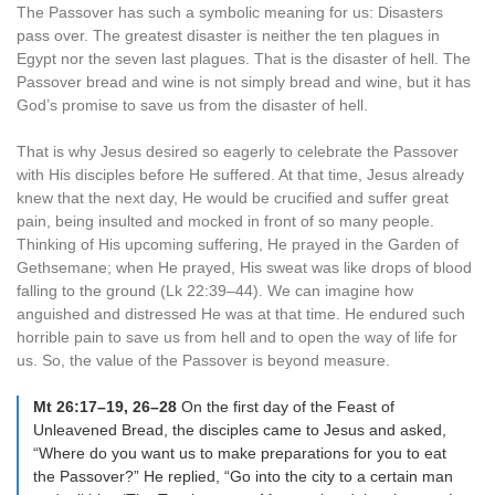
The Passover has such a symbolic meaning for us: Disasters
pass over. The greatest disaster is neither the ten plagues in
Egypt nor the seven last plagues. That is the disaster of hell. The
Passover bread and wine is not simply bread and wine, but it has
God’s promise to save us from the disaster of hell.
That is why Jesus desired so eagerly to celebrate the Passover
with His disciples before He suffered. At that time, Jesus already
knew that the next day, He would be crucified and suffer great
pain, being insulted and mocked in front of so many people.
Thinking of His upcoming suffering, He prayed in the Garden of
Gethsemane; when He prayed, His sweat was like drops of blood
falling to the ground (Lk 22:39–44). We can imagine how
anguished and distressed He was at that time. He endured such
horrible pain to save us from hell and to open the way of life for
us. So, the value of the Passover is beyond measure.
Mt 26:17–19, 26–28
On the first day of the Feast of
Unleavened Bread, the disciples came to Jesus and asked,
“Where do you want us to make preparations for you to eat
the Passover?” He replied, “Go into the city to a certain man