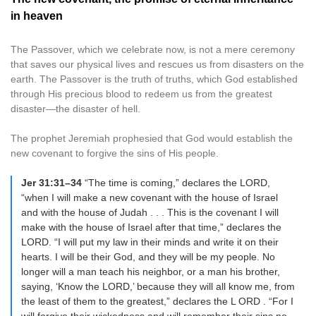
in heaven
The Passover, which we celebrate now, is not a mere ceremony
that saves our physical lives and rescues us from disasters on the
earth. The Passover is the truth of truths, which God established
through His precious blood to redeem us from the greatest
disaster—the disaster of hell.
The prophet Jeremiah prophesied that God would establish the
new covenant to forgive the sins of His people.
Jer 31:31–34
“The time is coming,” declares the LORD,
“when I will make a new covenant with the house of Israel
and with the house of Judah . . . This is the covenant I will
make with the house of Israel after that time,” declares the
LORD. “I will put my law in their minds and write it on their
hearts. I will be their God, and they will be my people. No
longer will a man teach his neighbor, or a man his brother,
saying, ‘Know the LORD,’ because they will all know me, from
the least of them to the greatest,” declares the L ORD . “For I