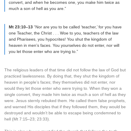
convert, and when he becomes one, you make him twice as
much a son of hell as you are.”
Mt 23:10–13
“Nor are you to be called ‘teacher,’ for you have
one Teacher, the Christ . . . Woe to you, teachers of the law
and Pharisees, you hypocrites! You shut the kingdom of
heaven in men’s faces. You yourselves do not enter, nor will
you let those enter who are trying to.”
The religious leaders of that time did not follow the law of God but
practiced lawlessness. By doing that, they shut the kingdom of
heaven in people’s faces; they themselves did not enter, nor
would they let those enter who were trying to. When they won a
single convert, they made him twice as much a son of hell as they
were. Jesus sternly rebuked them. He called them false prophets,
and warned His disciples that if they followed them, they would be
destroyed and wouldn’t be able to escape being condemned to
hell (Mt 7:15–23; 23:33).