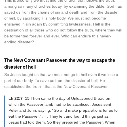
This is also why we must find the church that follows the truth,
among so many churches today, by examining the Bible. God has
saved us from the chains of sin and death and from the disaster
of hell, by sacrificing His holy body. We must not become
enslaved in sin again by committing lawlessness. Hell is the
destination of all those who do not follow the truth, where they will
be tormented forever and ever. Who can endure this never-
ending disaster?
The New Covenant Passover, the way to escape the
disaster of hell
So Jesus taught us that we must not go to hell even if we lose a
part of our body. To save us from the disaster of hell, He
established the truth—that is the New Covenant Passover.
Lk 22:7–15
Then came the day of Unleavened Bread on
which the Passover lamb had to be sacrificed. Jesus sent
Peter and John, saying, “Go and make preparations for us to
eat the Passover.” . . . They left and found things just as
Jesus had told them. So they prepared the Passover. When