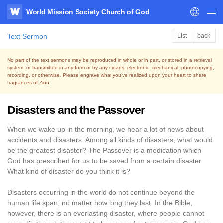
World Mission Society Church of God
WATV
Text Sermon
List
back
No part of the text sermons may be reproduced in whole or in part, or stored in a retrieval
system,
or transmitted in any form or by any means, electronic, mechanical, photocopying,
recording, or otherwise.
Please engrave what you’ve realized upon your heart to share
fragrances of Zion.
Disasters and the Passover
When we wake up in the morning, we hear a lot of news about
accidents and disasters. Among all kinds of disasters, what would
be the greatest disaster? The Passover is a medication which
God has prescribed for us to be saved from a certain disaster.
What kind of disaster do you think it is?
Disasters occurring in the world do not continue beyond the
human life span, no matter how long they last. In the Bible,
however, there is an everlasting disaster, where people cannot