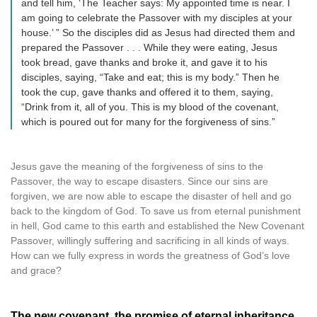
and tell him, ‘The Teacher says: My appointed time is near. I
am going to celebrate the Passover with my disciples at your
house.’ ” So the disciples did as Jesus had directed them and
prepared the Passover . . . While they were eating, Jesus
took bread, gave thanks and broke it, and gave it to his
disciples, saying, “Take and eat; this is my body.” Then he
took the cup, gave thanks and offered it to them, saying,
“Drink from it, all of you. This is my blood of the covenant,
which is poured out for many for the forgiveness of sins.”
Jesus gave the meaning of the forgiveness of sins to the
Passover, the way to escape disasters. Since our sins are
forgiven, we are now able to escape the disaster of hell and go
back to the kingdom of God. To save us from eternal punishment
in hell, God came to this earth and established the New Covenant
Passover, willingly suffering and sacrificing in all kinds of ways.
How can we fully express in words the greatness of God’s love
and grace?
The new covenant, the promise of eternal inheritance