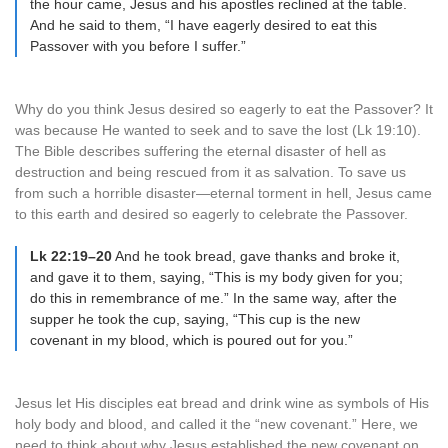
the hour came, Jesus and his apostles reclined at the table.
And he said to them, “I have eagerly desired to eat this
Passover with you before I suffer.”
Why do you think Jesus desired so eagerly to eat the Passover? It
was because He wanted to seek and to save the lost (Lk 19:10).
The Bible describes suffering the eternal disaster of hell as
destruction and being rescued from it as salvation. To save us
from such a horrible disaster—eternal torment in hell, Jesus came
to this earth and desired so eagerly to celebrate the Passover.
Lk 22:19–20
And he took bread, gave thanks and broke it,
and gave it to them, saying, “This is my body given for you;
do this in remembrance of me.” In the same way, after the
supper he took the cup, saying, “This cup is the new
covenant in my blood, which is poured out for you.”
Jesus let His disciples eat bread and drink wine as symbols of His
holy body and blood, and called it the “new covenant.” Here, we
need to think about why Jesus established the new covenant on