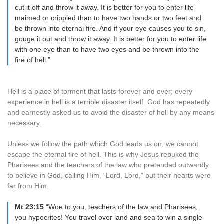
cut it off and throw it away. It is better for you to enter life
maimed or crippled than to have two hands or two feet and
be thrown into eternal fire. And if your eye causes you to sin,
gouge it out and throw it away. It is better for you to enter life
with one eye than to have two eyes and be thrown into the
fire of hell.”
Hell is a place of torment that lasts forever and ever; every
experience in hell is a terrible disaster itself. God has repeatedly
and earnestly asked us to avoid the disaster of hell by any means
necessary.
Unless we follow the path which God leads us on, we cannot
escape the eternal fire of hell. This is why Jesus rebuked the
Pharisees and the teachers of the law who pretended outwardly
to believe in God, calling Him, “Lord, Lord,” but their hearts were
far from Him.
Mt 23:15
“Woe to you, teachers of the law and Pharisees,
you hypocrites! You travel over land and sea to win a single