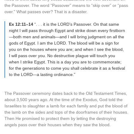
the Passover. The word “Passover” means to “skip over” or “pass
over.” What passes over? That is a disaster.
Ex 12:11–14
“. . . it is the LORD’s Passover. On that same
night I will pass through Egypt and strike down every firstborn
—both men and animals—and I will bring judgment on all the
gods of Egypt. I am the LORD. The blood will be a sign for
you on the houses where you are; and when I see the blood,
I will pass over you. No destructive plague will touch you
when I strike Egypt. This is a day you are to commemorate;
for the generations to come you shall celebrate it as a festival
to the LORD—a lasting ordinance.”
The Passover ceremony dates back to the Old Testament Times,
about 3,500 years ago. At the time of the Exodus, God told the
Israelites to slaughter a lamb for each family and put the blood of
the lamb on the sides and tops of the doorframes of their houses.
Then He promised to protect them by letting the destroying
angels pass over their houses when they saw the blood.