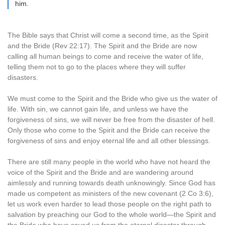
him.
The Bible says that Christ will come a second time, as the Spirit
and the Bride (Rev 22:17). The Spirit and the Bride are now
calling all human beings to come and receive the water of life,
telling them not to go to the places where they will suffer
disasters.
We must come to the Spirit and the Bride who give us the water of
life. With sin, we cannot gain life, and unless we have the
forgiveness of sins, we will never be free from the disaster of hell.
Only those who come to the Spirit and the Bride can receive the
forgiveness of sins and enjoy eternal life and all other blessings.
There are still many people in the world who have not heard the
voice of the Spirit and the Bride and are wandering around
aimlessly and running towards death unknowingly. Since God has
made us competent as ministers of the new covenant (2 Co 3:6),
let us work even harder to lead those people on the right path to
salvation by preaching our God to the whole world—the Spirit and