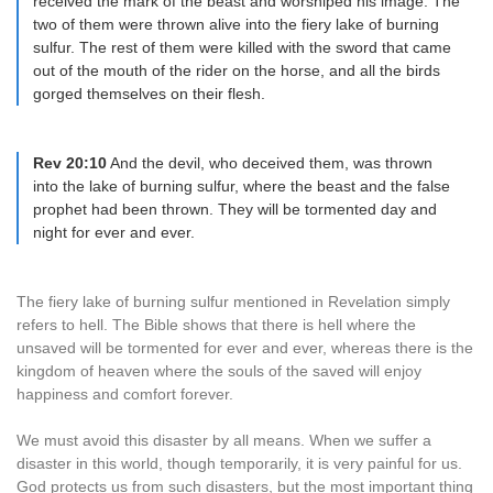
received the mark of the beast and worshiped his image. The
two of them were thrown alive into the fiery lake of burning
sulfur. The rest of them were killed with the sword that came
out of the mouth of the rider on the horse, and all the birds
gorged themselves on their flesh.
Rev 20:10
And the devil, who deceived them, was thrown
into the lake of burning sulfur, where the beast and the false
prophet had been thrown. They will be tormented day and
night for ever and ever.
The fiery lake of burning sulfur mentioned in Revelation simply
refers to hell. The Bible shows that there is hell where the
unsaved will be tormented for ever and ever, whereas there is the
kingdom of heaven where the souls of the saved will enjoy
happiness and comfort forever.
We must avoid this disaster by all means. When we suffer a
disaster in this world, though temporarily, it is very painful for us.
God protects us from such disasters, but the most important thing