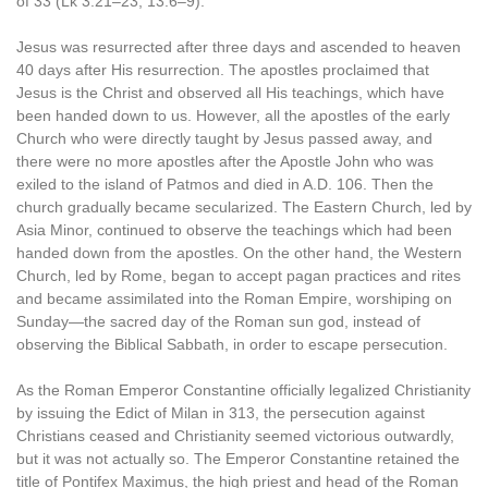
of 33 (Lk 3:21–23; 13:6–9).
Jesus was resurrected after three days and ascended to heaven
40 days after His resurrection. The apostles proclaimed that
Jesus is the Christ and observed all His teachings, which have
been handed down to us. However, all the apostles of the early
Church who were directly taught by Jesus passed away, and
there were no more apostles after the Apostle John who was
exiled to the island of Patmos and died in A.D. 106. Then the
church gradually became secularized. The Eastern Church, led by
Asia Minor, continued to observe the teachings which had been
handed down from the apostles. On the other hand, the Western
Church, led by Rome, began to accept pagan practices and rites
and became assimilated into the Roman Empire, worshiping on
Sunday—the sacred day of the Roman sun god, instead of
observing the Biblical Sabbath, in order to escape persecution.
As the Roman Emperor Constantine officially legalized Christianity
by issuing the Edict of Milan in 313, the persecution against
Christians ceased and Christianity seemed victorious outwardly,
but it was not actually so. The Emperor Constantine retained the
title of Pontifex Maximus, the high priest and head of the Roman