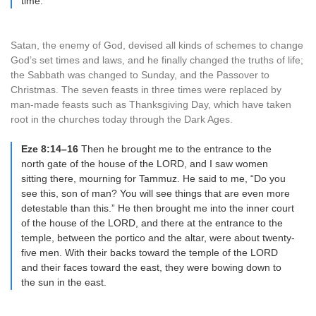
time.
Satan, the enemy of God, devised all kinds of schemes to change
God’s set times and laws, and he finally changed the truths of life;
the Sabbath was changed to Sunday, and the Passover to
Christmas. The seven feasts in three times were replaced by
man-made feasts such as Thanksgiving Day, which have taken
root in the churches today through the Dark Ages.
Eze 8:14–16
Then he brought me to the entrance to the
north gate of the house of the LORD, and I saw women
sitting there, mourning for Tammuz. He said to me, “Do you
see this, son of man? You will see things that are even more
detestable than this.” He then brought me into the inner court
of the house of the LORD, and there at the entrance to the
temple, between the portico and the altar, were about twenty-
five men. With their backs toward the temple of the LORD
and their faces toward the east, they were bowing down to
the sun in the east.