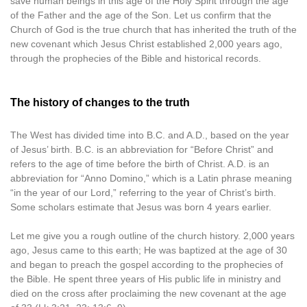
save human beings in this age of the Holy Spirit through the age
of the Father and the age of the Son. Let us confirm that the
Church of God is the true church that has inherited the truth of the
new covenant which Jesus Christ established 2,000 years ago,
through the prophecies of the Bible and historical records.
The history of changes to the truth
The West has divided time into B.C. and A.D., based on the year
of Jesus’ birth. B.C. is an abbreviation for “Before Christ” and
refers to the age of time before the birth of Christ. A.D. is an
abbreviation for “Anno Domino,” which is a Latin phrase meaning
“in the year of our Lord,” referring to the year of Christ’s birth.
Some scholars estimate that Jesus was born 4 years earlier.
Let me give you a rough outline of the church history. 2,000 years
ago, Jesus came to this earth; He was baptized at the age of 30
and began to preach the gospel according to the prophecies of
the Bible. He spent three years of His public life in ministry and
died on the cross after proclaiming the new covenant at the age