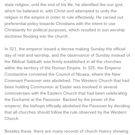
state religion, until the end of his life; he identified the sun god,
which he believed in, with Christ and attempted to unify the
religion in the empire in order to rule effectively. He carried out
preferential policy towards Christians with the intent to use
Christianity for political purposes, which resulted in sun worship
doctrines flooding into the church.
In 321, the emperor issued a decree making Sunday the official
day of rest and worship, and the observance of Sunday instead of
the Biblical Sabbath was firmly established in all the churches
within the territory of the Roman Empire. In 325, the Emperor
Constantine convened the Council of Nicaea, where the New
Covenant Passover was abolished. The Western Church that had
been holding Communion at Easter was involved in several
controversies with the Eastern Church that had been celebrating
the Eucharist at the Passover. Backed by the power of the
emperor, the bishops officially abolished the Passover by deciding
that all churches should follow the rule observed by the Western
Church.
Besides these, there are many records of church history showing