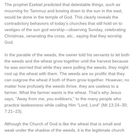
The prophet Ezekiel predicted that detestable things, such as
mourning for Tammuz and bowing down to the sun in the east,
would be done in the temple of God. This clearly reveals the
contradictory behaviors of today’s churches that still hold on to
vestiges of the sun god worship—observing Sunday, celebrating
Christmas, venerating the cross, etc., saying that they worship
God.
In the parable of the weeds, the owner told his servants to let both
the weeds and the wheat grow together until the harvest because
he was worried that while they were pulling the weeds, they might
root up the wheat with them. The weeds are so prolific that they
can outgrow the wheat if both of them grow together. However, no
matter how profusely the weeds thrive, they are useless to a
farmer. What the farmer wants is the wheat. That’s why Jesus
says, “Away from me, you evildoers,” to the many people who
practice lawlessness while calling Him “Lord, Lord” (Mt 13:24–30;
7:21–23).
Although the Church of God is like the wheat that is small and
weak under the shadow of the weeds, it is the legitimate church