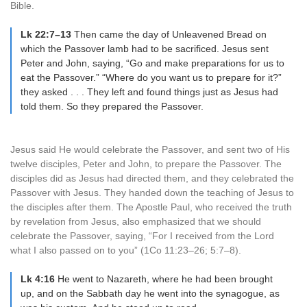
Bible.
Lk 22:7–13
Then came the day of Unleavened Bread on
which the Passover lamb had to be sacrificed. Jesus sent
Peter and John, saying, “Go and make preparations for us to
eat the Passover.” “Where do you want us to prepare for it?”
they asked . . . They left and found things just as Jesus had
told them. So they prepared the Passover.
Jesus said He would celebrate the Passover, and sent two of His
twelve disciples, Peter and John, to prepare the Passover. The
disciples did as Jesus had directed them, and they celebrated the
Passover with Jesus. They handed down the teaching of Jesus to
the disciples after them. The Apostle Paul, who received the truth
by revelation from Jesus, also emphasized that we should
celebrate the Passover, saying, “For I received from the Lord
what I also passed on to you” (1Co 11:23–26; 5:7–8).
Lk 4:16
He went to Nazareth, where he had been brought
up, and on the Sabbath day he went into the synagogue, as