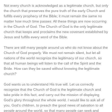
Not every church is acknowledged as a legitimate church, but only
the church that preserves the pure truth of the early Church and
fulfills every prophecy of the Bible; it must remain the same no
matter how much time passes. All these things are now occurring
in the Church of God. The Church of God is the only legitimate
church that keeps and proclaims the new covenant established by
Jesus and fulfills every word of the Bible.
There are still many people around us who do not know about the
Church of God properly. We must not remain silent, but let all
nations of the world recognize the legitimacy of our church, so
that all human beings will listen to the call of the Spirit and the
Bride. How can they be saved without knowing the legitimate
church?
God wants us to understand His true will. Let us correctly
recognize that the Church of God is the legitimate church and
take pride in this fact, and carry out the mission of displaying
God’s glory throughout the whole world. I would like to ask all of
you, God’s children, to preach the good news of salvation to all
people around the world, so that many people can seek and