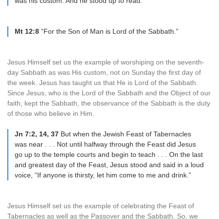
was his custom. And he stood up to read.
Mt 12:8
“For the Son of Man is Lord of the Sabbath.”
Jesus Himself set us the example of worshiping on the seventh-
day Sabbath as was His custom, not on Sunday the first day of
the week. Jesus has taught us that He is Lord of the Sabbath.
Since Jesus, who is the Lord of the Sabbath and the Object of our
faith, kept the Sabbath, the observance of the Sabbath is the duty
of those who believe in Him.
Jn 7:2, 14, 37
But when the Jewish Feast of Tabernacles
was near . . . Not until halfway through the Feast did Jesus
go up to the temple courts and begin to teach . . . On the last
and greatest day of the Feast, Jesus stood and said in a loud
voice, “If anyone is thirsty, let him come to me and drink.”
Jesus Himself set us the example of celebrating the Feast of
Tabernacles as well as the Passover and the Sabbath. So, we