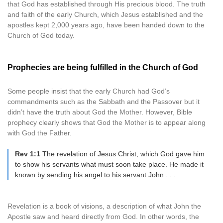
that God has established through His precious blood. The truth
and faith of the early Church, which Jesus established and the
apostles kept 2,000 years ago, have been handed down to the
Church of God today.
Prophecies are being fulfilled in the Church of God
Some people insist that the early Church had God’s
commandments such as the Sabbath and the Passover but it
didn’t have the truth about God the Mother. However, Bible
prophecy clearly shows that God the Mother is to appear along
with God the Father.
Rev 1:1
The revelation of Jesus Christ, which God gave him
to show his servants what must soon take place. He made it
known by sending his angel to his servant John . . .
Revelation is a book of visions, a description of what John the
Apostle saw and heard directly from God. In other words, the