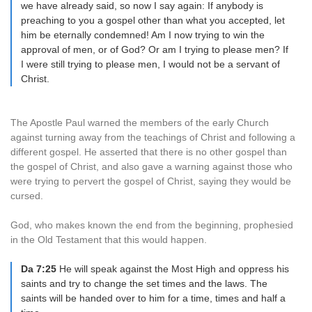
we have already said, so now I say again: If anybody is
preaching to you a gospel other than what you accepted, let
him be eternally condemned! Am I now trying to win the
approval of men, or of God? Or am I trying to please men? If
I were still trying to please men, I would not be a servant of
Christ.
The Apostle Paul warned the members of the early Church
against turning away from the teachings of Christ and following a
different gospel. He asserted that there is no other gospel than
the gospel of Christ, and also gave a warning against those who
were trying to pervert the gospel of Christ, saying they would be
cursed.
God, who makes known the end from the beginning, prophesied
in the Old Testament that this would happen.
Da 7:25
He will speak against the Most High and oppress his
saints and try to change the set times and the laws. The
saints will be handed over to him for a time, times and half a