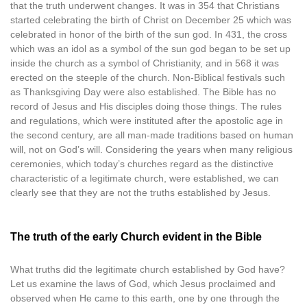
that the truth underwent changes. It was in 354 that Christians
started celebrating the birth of Christ on December 25 which was
celebrated in honor of the birth of the sun god. In 431, the cross
which was an idol as a symbol of the sun god began to be set up
inside the church as a symbol of Christianity, and in 568 it was
erected on the steeple of the church. Non-Biblical festivals such
as Thanksgiving Day were also established. The Bible has no
record of Jesus and His disciples doing those things. The rules
and regulations, which were instituted after the apostolic age in
the second century, are all man-made traditions based on human
will, not on God’s will. Considering the years when many religious
ceremonies, which today’s churches regard as the distinctive
characteristic of a legitimate church, were established, we can
clearly see that they are not the truths established by Jesus.
The truth of the early Church evident in the Bible
What truths did the legitimate church established by God have?
Let us examine the laws of God, which Jesus proclaimed and
observed when He came to this earth, one by one through the