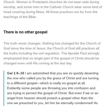
Church. Women in Protestant churches do not wear veils during
worship, and some men in the Catholic Church wear some kind of
head covering during Mass. All these practices are far from the
teachings of the Bible.
There is no other gospel
The truth never changes. Nothing has changed for the Church of
God since the time of Jesus; the Church of God still practices all
the truths including the veil regulation. The Apostle Paul strongly
emphasized that no single part of the gospel of Christ should be
changed even until His coming at the last day.
Gal 1:6–10
I am astonished that you are so quickly deserting
the one who called you by the grace of Christ and are turning
to a different gospel—which is really no gospel at all.
Evidently some people are throwing you into confusion and
are trying to pervert the gospel of Christ. But even if we or an
angel from heaven should preach a gospel other than the
one we preached to you, let him be eternally condemned! As