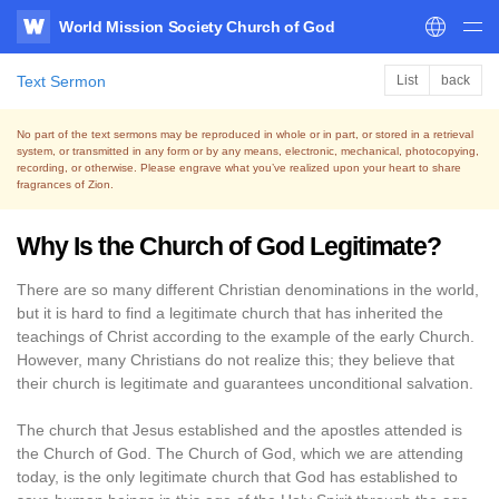
World Mission Society Church of God
WATV
Text Sermon
List
back
No part of the text sermons may be reproduced in whole or in part, or stored in a retrieval
system,
or transmitted in any form or by any means, electronic, mechanical, photocopying,
recording, or otherwise.
Please engrave what you’ve realized upon your heart to share
fragrances of Zion.
Why Is the Church of God Legitimate?
There are so many different Christian denominations in the world,
but it is hard to find a legitimate church that has inherited the
teachings of Christ according to the example of the early Church.
However, many Christians do not realize this; they believe that
their church is legitimate and guarantees unconditional salvation.
The church that Jesus established and the apostles attended is
the Church of God. The Church of God, which we are attending
today, is the only legitimate church that God has established to