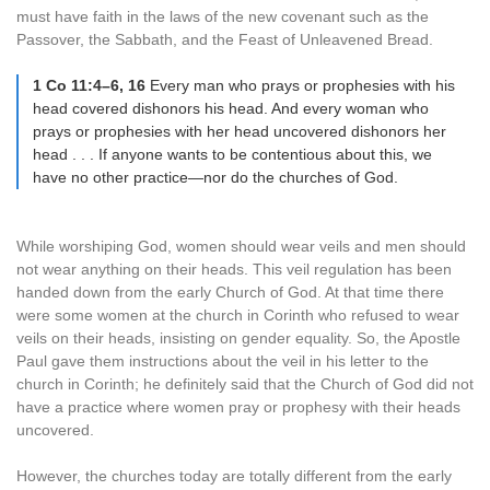
must have faith in the laws of the new covenant such as the
Passover, the Sabbath, and the Feast of Unleavened Bread.
1 Co 11:4–6, 16
Every man who prays or prophesies with his
head covered dishonors his head. And every woman who
prays or prophesies with her head uncovered dishonors her
head . . . If anyone wants to be contentious about this, we
have no other practice—nor do the churches of God.
While worshiping God, women should wear veils and men should
not wear anything on their heads. This veil regulation has been
handed down from the early Church of God. At that time there
were some women at the church in Corinth who refused to wear
veils on their heads, insisting on gender equality. So, the Apostle
Paul gave them instructions about the veil in his letter to the
church in Corinth; he definitely said that the Church of God did not
have a practice where women pray or prophesy with their heads
uncovered.
However, the churches today are totally different from the early