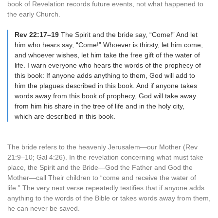
book of Revelation records future events, not what happened to
the early Church.
Rev 22:17–19
The Spirit and the bride say, “Come!” And let
him who hears say, “Come!” Whoever is thirsty, let him come;
and whoever wishes, let him take the free gift of the water of
life. I warn everyone who hears the words of the prophecy of
this book: If anyone adds anything to them, God will add to
him the plagues described in this book. And if anyone takes
words away from this book of prophecy, God will take away
from him his share in the tree of life and in the holy city,
which are described in this book.
The bride refers to the heavenly Jerusalem—our Mother (Rev
21:9–10; Gal 4:26). In the revelation concerning what must take
place, the Spirit and the Bride—God the Father and God the
Mother—call Their children to “come and receive the water of
life.” The very next verse repeatedly testifies that if anyone adds
anything to the words of the Bible or takes words away from them,
he can never be saved.