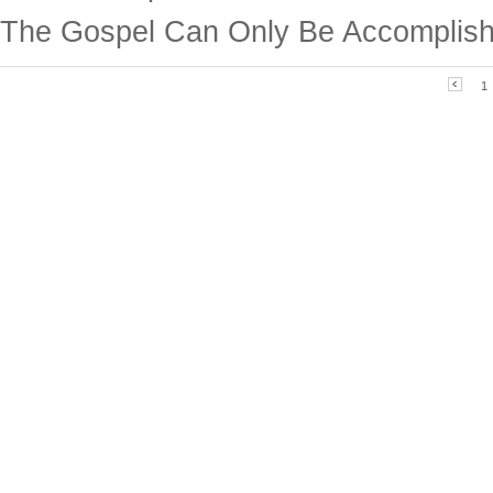
The Gospel Can Only Be Accomplish
1