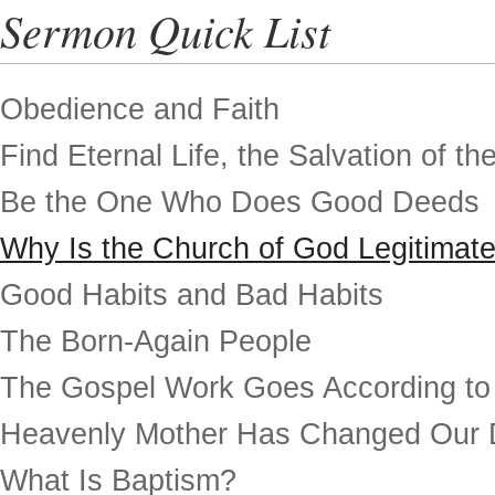
Sermon Quick List
Obedience and Faith
Find Eternal Life, the Salvation of th
Be the One Who Does Good Deeds
Why Is the Church of God Legitimat
Good Habits and Bad Habits
The Born-Again People
The Gospel Work Goes According to
Heavenly Mother Has Changed Our 
What Is Baptism?