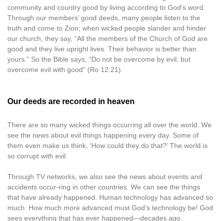
community and country good by living according to God’s word.
Through our members’ good deeds, many people listen to the
truth and come to Zion; when wicked people slander and hinder
our church, they say, “All the members of the Church of God are
good and they live upright lives. Their behavior is better than
yours.” So the Bible says, “Do not be overcome by evil, but
overcome evil with good” (Ro 12:21).
Our deeds are recorded in heaven
There are so many wicked things occurring all over the world. We
see the news about evil things happening every day. Some of
them even make us think, ‘How could they do that?’ The world is
so corrupt with evil.
Through TV networks, we also see the news about events and
accidents occur-ring in other countries. We can see the things
that have already happened. Human technology has advanced so
much. How much more advanced must God’s technology be! God
sees everything that has ever happened—decades ago,