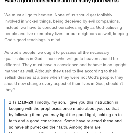
Have a good conscience and do many good works
We must all go to heaven. None of us should get foolishly
involved in wicked things, being deceived by evil companions.
Instead, we have to conduct ourselves rightly as God-believing
people and live exemplary lives for our neighbors as well, keeping
God’s good teachings in mind.
As God’s people, we ought to possess all the necessary
qualifications in God. Those who will go to heaven should be
different. They must have a conscience and behave in an upright
manner as well. Although they used to live according to their
selfish desires at a time when they were not God’s people, they
should now change every aspect of their lives in God, shouldn’t
they?
1 Ti 1:18–20
Timothy, my son, I give you this instruction in
keeping with the prophecies once made about you, so that
by following them you may fight the good fight, holding on to
faith and a good conscience. Some have rejected these and
so have shipwrecked their faith. Among them are