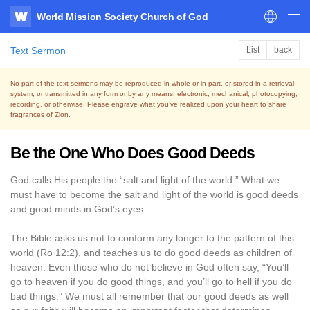
World Mission Society Church of God
WATV
Text Sermon
List
back
No part of the text sermons may be reproduced in whole or in part, or stored in a retrieval
system,
or transmitted in any form or by any means, electronic, mechanical, photocopying,
recording, or otherwise.
Please engrave what you’ve realized upon your heart to share
fragrances of Zion.
Be the One Who Does Good Deeds
God calls His people the “salt and light of the world.” What we
must have to become the salt and light of the world is good deeds
and good minds in God’s eyes.
The Bible asks us not to conform any longer to the pattern of this
world (Ro 12:2), and teaches us to do good deeds as children of
heaven. Even those who do not believe in God often say, “You’ll
go to heaven if you do good things, and you’ll go to hell if you do
bad things.” We must all remember that our good deeds as well