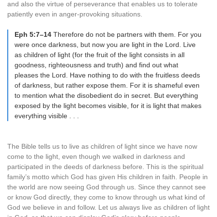
and also the virtue of perseverance that enables us to tolerate
patiently even in anger-provoking situations.
Eph 5:7–14
Therefore do not be partners with them. For you
were once darkness, but now you are light in the Lord. Live
as children of light (for the fruit of the light consists in all
goodness, righteousness and truth) and find out what
pleases the Lord. Have nothing to do with the fruitless deeds
of darkness, but rather expose them. For it is shameful even
to mention what the disobedient do in secret. But everything
exposed by the light becomes visible, for it is light that makes
everything visible . . .
The Bible tells us to live as children of light since we have now
come to the light, even though we walked in darkness and
participated in the deeds of darkness before. This is the spiritual
family’s motto which God has given His children in faith. People in
the world are now seeing God through us. Since they cannot see
or know God directly, they come to know through us what kind of
God we believe in and follow. Let us always live as children of light