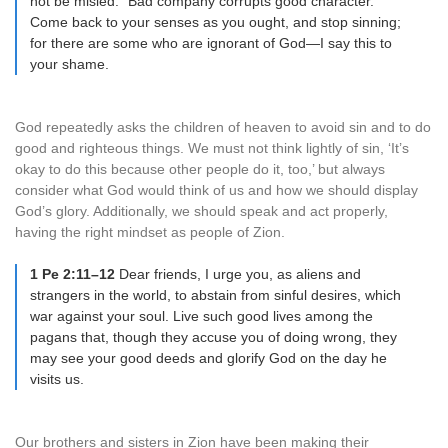
not be misled: “Bad company corrupts good character.”
Come back to your senses as you ought, and stop sinning;
for there are some who are ignorant of God—I say this to
your shame.
God repeatedly asks the children of heaven to avoid sin and to do
good and righteous things. We must not think lightly of sin, ‘It’s
okay to do this because other people do it, too,’ but always
consider what God would think of us and how we should display
God’s glory. Additionally, we should speak and act properly,
having the right mindset as people of Zion.
1 Pe 2:11–12
Dear friends, I urge you, as aliens and
strangers in the world, to abstain from sinful desires, which
war against your soul. Live such good lives among the
pagans that, though they accuse you of doing wrong, they
may see your good deeds and glorify God on the day he
visits us.
Our brothers and sisters in Zion have been making their