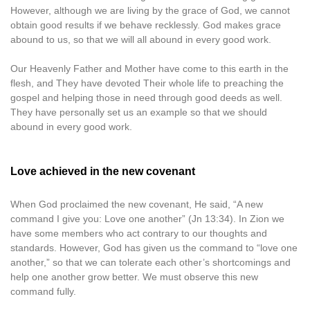
However, although we are living by the grace of God, we cannot
obtain good results if we behave recklessly. God makes grace
abound to us, so that we will all abound in every good work.
Our Heavenly Father and Mother have come to this earth in the
flesh, and They have devoted Their whole life to preaching the
gospel and helping those in need through good deeds as well.
They have personally set us an example so that we should
abound in every good work.
Love achieved in the new covenant
When God proclaimed the new covenant, He said, “A new
command I give you: Love one another” (Jn 13:34). In Zion we
have some members who act contrary to our thoughts and
standards. However, God has given us the command to “love one
another,” so that we can tolerate each other’s shortcomings and
help one another grow better. We must observe this new
command fully.