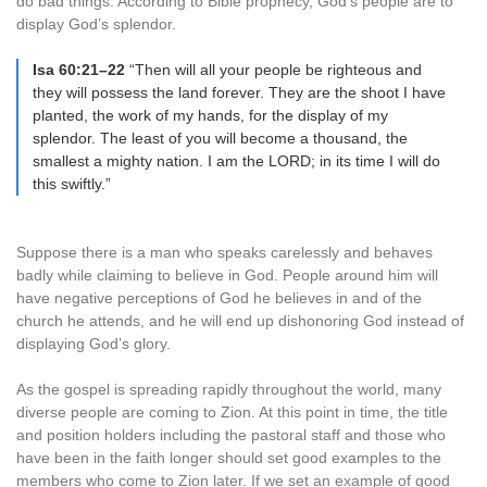
do bad things. According to Bible prophecy, God’s people are to
display God’s splendor.
Isa 60:21–22
“Then will all your people be righteous and
they will possess the land forever. They are the shoot I have
planted, the work of my hands, for the display of my
splendor. The least of you will become a thousand, the
smallest a mighty nation. I am the LORD; in its time I will do
this swiftly.”
Suppose there is a man who speaks carelessly and behaves
badly while claiming to believe in God. People around him will
have negative perceptions of God he believes in and of the
church he attends, and he will end up dishonoring God instead of
displaying God’s glory.
As the gospel is spreading rapidly throughout the world, many
diverse people are coming to Zion. At this point in time, the title
and position holders including the pastoral staff and those who
have been in the faith longer should set good examples to the
members who come to Zion later. If we set an example of good