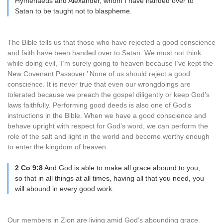
Hymenaeus and Alexander, whom I have handed over to
Satan to be taught not to blaspheme.
The Bible tells us that those who have rejected a good conscience
and faith have been handed over to Satan. We must not think
while doing evil, ‘I’m surely going to heaven because I’ve kept the
New Covenant Passover.’ None of us should reject a good
conscience. It is never true that even our wrongdoings are
tolerated because we preach the gospel diligently or keep God’s
laws faithfully. Performing good deeds is also one of God’s
instructions in the Bible. When we have a good conscience and
behave upright with respect for God’s word, we can perform the
role of the salt and light in the world and become worthy enough
to enter the kingdom of heaven.
2 Co 9:8
And God is able to make all grace abound to you,
so that in all things at all times, having all that you need, you
will abound in every good work.
Our members in Zion are living amid God’s abounding grace.