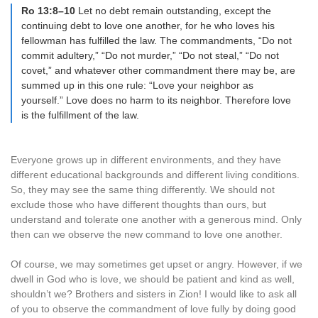
Ro 13:8–10
Let no debt remain outstanding, except the
continuing debt to love one another, for he who loves his
fellowman has fulfilled the law. The commandments, “Do not
commit adultery,” “Do not murder,” “Do not steal,” “Do not
covet,” and whatever other commandment there may be, are
summed up in this one rule: “Love your neighbor as
yourself.” Love does no harm to its neighbor. Therefore love
is the fulfillment of the law.
Everyone grows up in different environments, and they have
different educational backgrounds and different living conditions.
So, they may see the same thing differently. We should not
exclude those who have different thoughts than ours, but
understand and tolerate one another with a generous mind. Only
then can we observe the new command to love one another.
Of course, we may sometimes get upset or angry. However, if we
dwell in God who is love, we should be patient and kind as well,
shouldn’t we? Brothers and sisters in Zion! I would like to ask all
of you to observe the commandment of love fully by doing good