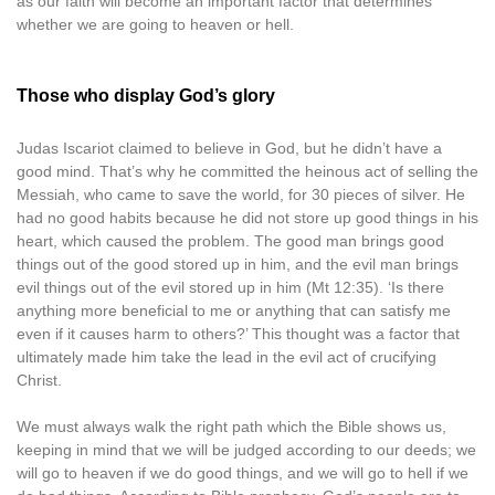
as our faith will become an important factor that determines
whether we are going to heaven or hell.
Those who display God’s glory
Judas Iscariot claimed to believe in God, but he didn’t have a
good mind. That’s why he committed the heinous act of selling the
Messiah, who came to save the world, for 30 pieces of silver. He
had no good habits because he did not store up good things in his
heart, which caused the problem. The good man brings good
things out of the good stored up in him, and the evil man brings
evil things out of the evil stored up in him (Mt 12:35). ‘Is there
anything more beneficial to me or anything that can satisfy me
even if it causes harm to others?’ This thought was a factor that
ultimately made him take the lead in the evil act of crucifying
Christ.
We must always walk the right path which the Bible shows us,
keeping in mind that we will be judged according to our deeds; we
will go to heaven if we do good things, and we will go to hell if we