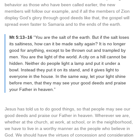
behavior as those who have been called earlier, the new
members will follow our example, and if all the members of Zion
display God’s glory through good deeds like that, the gospel will
spread even faster to Samaria and to the ends of the earth.
Mt 5:13–16
“You are the salt of the earth. But if the salt loses
its saltiness, how can it be made salty again? It is no longer
good for anything, except to be thrown out and trampled by
men. You are the light of the world. A city on a hill cannot be
hidden. Neither do people light a lamp and put it under a
bowl. Instead they put it on its stand, and it gives light to
everyone in the house. In the same way, let your light shine
before men, that they may see your good deeds and praise
your Father in heaven.”
Jesus has told us to do good things, so that people may see our
good deeds and praise our Father in heaven. Wherever we are,
whether at the church, at work, at school, or in the neighborhood,
we have to live in a worthy manner as the people who believe in
God. We should have the virtues of concession and consideration