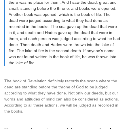
there was no place for them. And I saw the dead, great and
small, standing before the throne, and books were opened.
Another book was opened, which is the book of life. The
dead were judged according to what they had done as
recorded in the books. The sea gave up the dead that were
in it, and death and Hades gave up the dead that were in
them, and each person was judged according to what he had
done. Then death and Hades were thrown into the lake of
fire. The lake of fire is the second death. If anyone’s name
was not found written in the book of life, he was thrown into
the lake of fire.
The book of Revelation definitely records the scene where the
dead are standing before the throne of God to be judged
according to what they have done. Not only our deeds, but our
words and attitudes of mind can also be considered as actions.
According to all these actions, we will be judged as recorded in
the books.