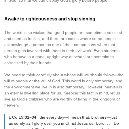
in God, so that we can display God’s glory before people.
Awake to righteousness and stop sinning
The world is so wicked that good people are sometimes ridiculed
and seen as foolish, and there are cases where some people
acknowledge a person as one of their companions when that
person gets involved with them in their evil work. Even students
who behave in a good, upright way at school are sometimes
ostracized by their friends.
We need to think carefully about whose will we should follow—the
will of people or the will of God. This world is only temporary, and
the environment we live in is also temporary. However, heaven is
an eternal dwelling place for us. Keeping this fact in mind, let us
live as God’s children who are worthy of living in the kingdom of
heaven.
1 Co 15:31–34
I die every day—I mean that, brothers—just
as surely as I glory over you in Christ Jesus our Lord. . . . Do