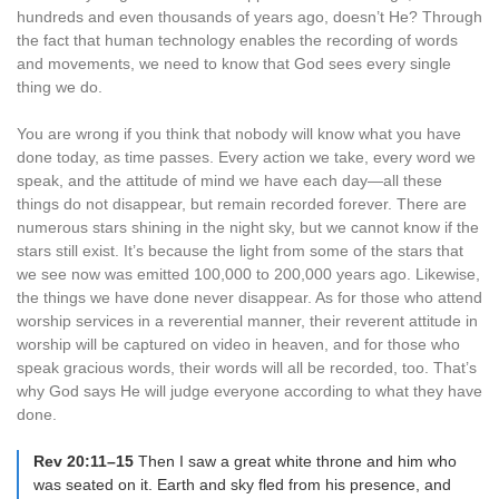
hundreds and even thousands of years ago, doesn’t He? Through
the fact that human technology enables the recording of words
and movements, we need to know that God sees every single
thing we do.
You are wrong if you think that nobody will know what you have
done today, as time passes. Every action we take, every word we
speak, and the attitude of mind we have each day—all these
things do not disappear, but remain recorded forever. There are
numerous stars shining in the night sky, but we cannot know if the
stars still exist. It’s because the light from some of the stars that
we see now was emitted 100,000 to 200,000 years ago. Likewise,
the things we have done never disappear. As for those who attend
worship services in a reverential manner, their reverent attitude in
worship will be captured on video in heaven, and for those who
speak gracious words, their words will all be recorded, too. That’s
why God says He will judge everyone according to what they have
done.
Rev 20:11–15
Then I saw a great white throne and him who
was seated on it. Earth and sky fled from his presence, and