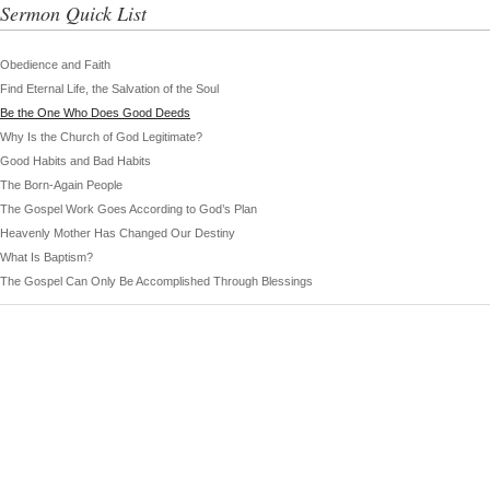
Sermon Quick List
Obedience and Faith
Find Eternal Life, the Salvation of the Soul
Be the One Who Does Good Deeds
Why Is the Church of God Legitimate?
Good Habits and Bad Habits
The Born-Again People
The Gospel Work Goes According to God’s Plan
Heavenly Mother Has Changed Our Destiny
What Is Baptism?
The Gospel Can Only Be Accomplished Through Blessings