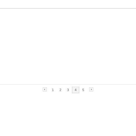
1
2
3
4
5