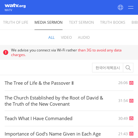
WATV
TRUTH OF LIFE
MEDIA SERMON
TEXT SERMON
TRUTH BOOKS
BIB
World Mission Society Church of God
ALL
VIDEO
AUDIO
We advise you connect via Wi-Fi rather
than 3G to avoid any data
charges.
한국어 제목표시
The Tree of Life & the Passover Ⅱ
26:06
The Church Established by the Root of David &
31:54
the Truth of the New Covenant
Teach What I Have Commanded
30:49
Importance of God’s Name Given in Each Age
21:43