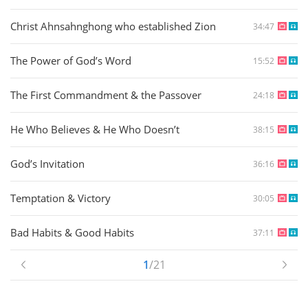
Christ Ahnsahnghong who established Zion
34:47
The Power of God’s Word
15:52
The First Commandment & the Passover
24:18
He Who Believes & He Who Doesn’t
38:15
God’s Invitation
36:16
Temptation & Victory
30:05
Bad Habits & Good Habits
37:11
1
/21