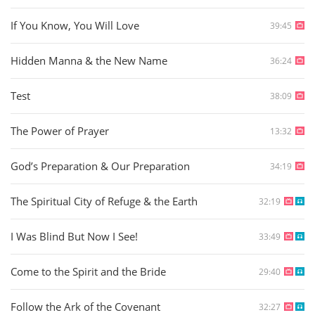
If You Know, You Will Love
39:45
Hidden Manna & the New Name
36:24
Test
38:09
The Power of Prayer
13:32
God’s Preparation & Our Preparation
34:19
The Spiritual City of Refuge & the Earth
32:19
I Was Blind But Now I See!
33:49
Come to the Spirit and the Bride
29:40
Follow the Ark of the Covenant
32:27