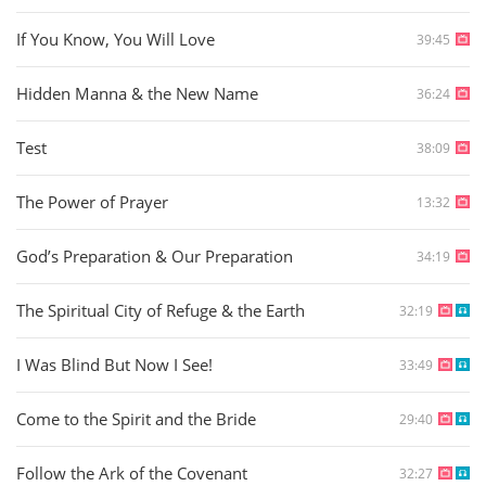
If You Know, You Will Love
39:45
Hidden Manna & the New Name
36:24
Test
38:09
The Power of Prayer
13:32
God’s Preparation & Our Preparation
34:19
The Spiritual City of Refuge & the Earth
32:19
I Was Blind But Now I See!
33:49
Come to the Spirit and the Bride
29:40
Follow the Ark of the Covenant
32:27