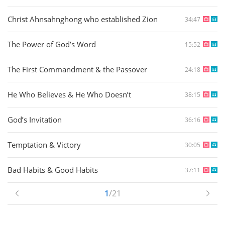
Christ Ahnsahnghong who established Zion
34:47
The Power of God’s Word
15:52
The First Commandment & the Passover
24:18
He Who Believes & He Who Doesn’t
38:15
God’s Invitation
36:16
Temptation & Victory
30:05
Bad Habits & Good Habits
37:11
1
/21