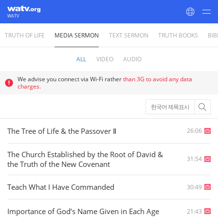
WATV
TRUTH OF LIFE
MEDIA SERMON
TEXT SERMON
TRUTH BOOKS
BIB
World Mission Society Church of God
ALL
VIDEO
AUDIO
We advise you connect via Wi-Fi rather
than 3G to avoid any data
charges.
한국어 제목표시
The Tree of Life & the Passover Ⅱ
26:06
The Church Established by the Root of David &
31:54
the Truth of the New Covenant
Teach What I Have Commanded
30:49
Importance of God’s Name Given in Each Age
21:43