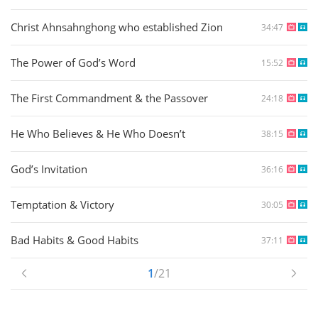
Christ Ahnsahnghong who established Zion
34:47
The Power of God’s Word
15:52
The First Commandment & the Passover
24:18
He Who Believes & He Who Doesn’t
38:15
God’s Invitation
36:16
Temptation & Victory
30:05
Bad Habits & Good Habits
37:11
1
/21