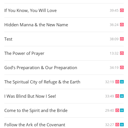
If You Know, You Will Love
39:45
Hidden Manna & the New Name
36:24
Test
38:09
The Power of Prayer
13:32
God’s Preparation & Our Preparation
34:19
The Spiritual City of Refuge & the Earth
32:19
I Was Blind But Now I See!
33:49
Come to the Spirit and the Bride
29:40
Follow the Ark of the Covenant
32:27