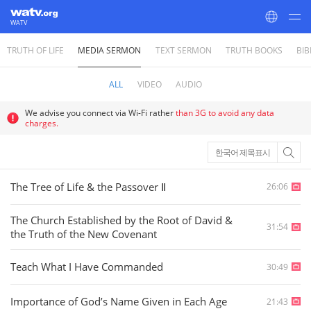
WATV
TRUTH OF LIFE
MEDIA SERMON
TEXT SERMON
TRUTH BOOKS
BIB
World Mission Society Church of God
ALL
VIDEO
AUDIO
We advise you connect via Wi-Fi rather
than 3G to avoid any data
charges.
한국어 제목표시
The Tree of Life & the Passover Ⅱ
26:06
The Church Established by the Root of David &
31:54
the Truth of the New Covenant
Teach What I Have Commanded
30:49
Importance of God’s Name Given in Each Age
21:43