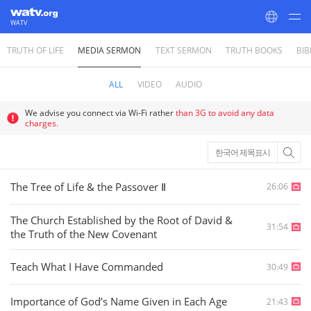
WATV
TRUTH OF LIFE
MEDIA SERMON
TEXT SERMON
TRUTH BOOKS
BIB
World Mission Society Church of God
ALL
VIDEO
AUDIO
We advise you connect via Wi-Fi rather
than 3G to avoid any data
charges.
한국어 제목표시
The Tree of Life & the Passover Ⅱ
26:06
The Church Established by the Root of David &
31:54
the Truth of the New Covenant
Teach What I Have Commanded
30:49
Importance of God’s Name Given in Each Age
21:43