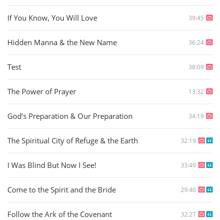
If You Know, You Will Love
39:45
Hidden Manna & the New Name
36:24
Test
38:09
The Power of Prayer
13:32
God’s Preparation & Our Preparation
34:19
The Spiritual City of Refuge & the Earth
32:19
I Was Blind But Now I See!
33:49
Come to the Spirit and the Bride
29:40
Follow the Ark of the Covenant
32:27