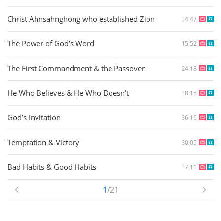
Christ Ahnsahnghong who established Zion
34:47
The Power of God’s Word
15:52
The First Commandment & the Passover
24:18
He Who Believes & He Who Doesn’t
38:15
God’s Invitation
36:16
Temptation & Victory
30:05
Bad Habits & Good Habits
37:11
1
/21