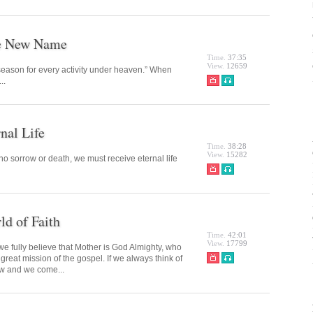
he New Name
Time.
37:35
View.
12659
 season for every activity under heaven.” When
..
nal Life
Time.
38:28
View.
15282
no sorrow or death, we must receive eternal life
d of Faith
Time.
42:01
View.
17799
 fully believe that Mother is God Almighty, who
 great mission of the gospel. If we always think of
ow and we come...