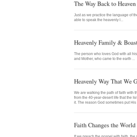
The Way Back to Heaven
Just as we practice the language of t
able to speak the heavenly l...
Heavenly Family & Boas
The person who loves God with all hi
and Mother, who came to the earth ...
Heavenly Way That We G
We are walking the path of faith with 
from the 40-year-desert life that the I
it. The reason God sometimes put His ch
Faith Changes the World
If we preach the gospel with faith, t