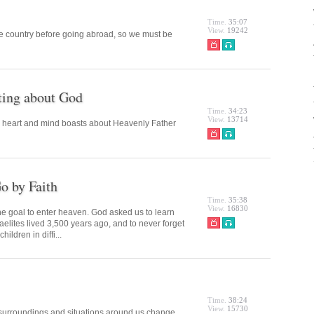
Time.
35:07
View.
19242
he country before going abroad, so we must be
ting about God
Time.
34:23
View.
13714
s heart and mind boasts about Heavenly Father
o by Faith
Time.
35:38
View.
16830
the goal to enter heaven. God asked us to learn
sraelites lived 3,500 years ago, and to never forget
ildren in diffi...
Time.
38:24
View.
15730
he surroundings and situations around us change