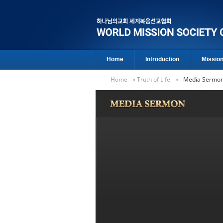
Home
Introduction
Missio
Home
»
Truth of Life
»
Media Sermo