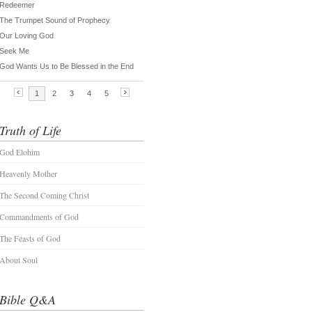
Truth of Life
God Elohim
Heavenly Mother
The Second Coming Christ
Commandments of God
The Feasts of God
About Soul