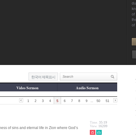
한국어 제목표시
Video Sermon
Audio Sermon
1
2
3
4
5
6
7
8
9
...
50
51
Time.
35:19
View.
16209
ness of sins and eternal life in Zion where God’s