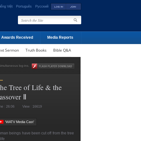
iếng Việt
Português
Русский
Awards Received
Media Reports
ext Sermon
Truth Books
Bible Q&A
simultaneous log-ins.