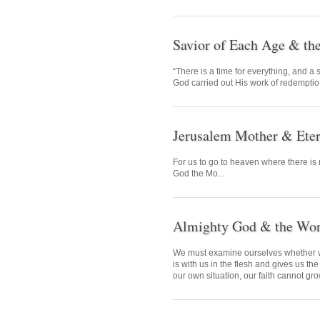
Savior of Each Age & t
“There is a time for everything, and a
God carried out His work of redemptio.
Jerusalem Mother & Eter
For us to go to heaven where there is 
God the Mo...
Almighty God & the Worl
We must examine ourselves whether we
is with us in the flesh and gives us the
our own situation, our faith cannot gr