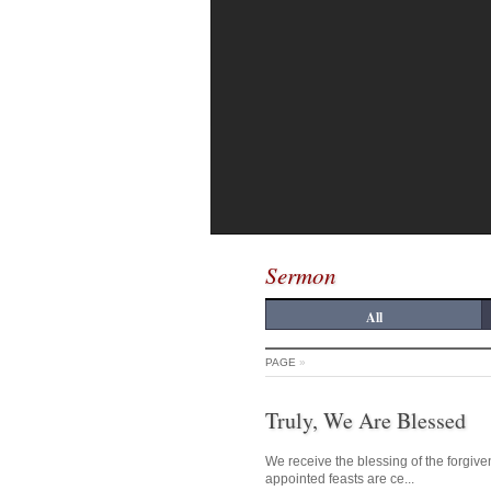
Sermon
All
PAGE
»
Truly, We Are Blessed
We receive the blessing of the forgive
appointed feasts are ce...