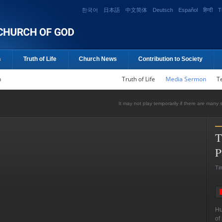
한국어
日本語
中文简体
Deutsch
Español
हिन्दी
T
n
Truth of Life
Church News
Contribution to Society
n
Truth of Life
Media Sermon
T
It may not play temporarily if there are many 