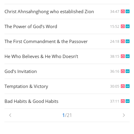
Christ Ahnsahnghong who established Zion
34:47
The Power of God’s Word
15:52
The First Commandment & the Passover
24:18
He Who Believes & He Who Doesn’t
38:15
God’s Invitation
36:16
Temptation & Victory
30:05
Bad Habits & Good Habits
37:11
1
/21