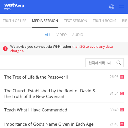
WATV
TRUTH OF LIFE
MEDIA SERMON
TEXT SERMON
TRUTH BOOKS
BIB
World Mission Society Church of God
ALL
VIDEO
AUDIO
We advise you connect via Wi-Fi rather
than 3G to avoid any data
charges.
한국어 제목표시
The Tree of Life & the Passover Ⅱ
26:06
The Church Established by the Root of David &
31:54
the Truth of the New Covenant
Teach What I Have Commanded
30:49
Importance of God’s Name Given in Each Age
21:43