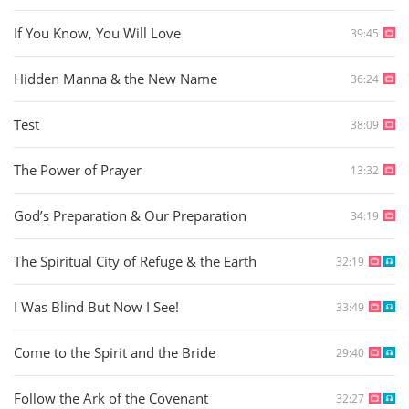
If You Know, You Will Love
39:45
Hidden Manna & the New Name
36:24
Test
38:09
The Power of Prayer
13:32
God’s Preparation & Our Preparation
34:19
The Spiritual City of Refuge & the Earth
32:19
I Was Blind But Now I See!
33:49
Come to the Spirit and the Bride
29:40
Follow the Ark of the Covenant
32:27