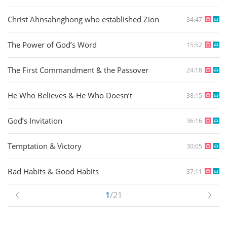
Christ Ahnsahnghong who established Zion
34:47
The Power of God’s Word
15:52
The First Commandment & the Passover
24:18
He Who Believes & He Who Doesn’t
38:15
God’s Invitation
36:16
Temptation & Victory
30:05
Bad Habits & Good Habits
37:11
1
/21