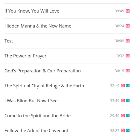
If You Know, You Will Love
39:45
Hidden Manna & the New Name
36:24
Test
38:09
The Power of Prayer
13:32
God’s Preparation & Our Preparation
34:19
The Spiritual City of Refuge & the Earth
32:19
I Was Blind But Now I See!
33:49
Come to the Spirit and the Bride
29:40
Follow the Ark of the Covenant
32:27