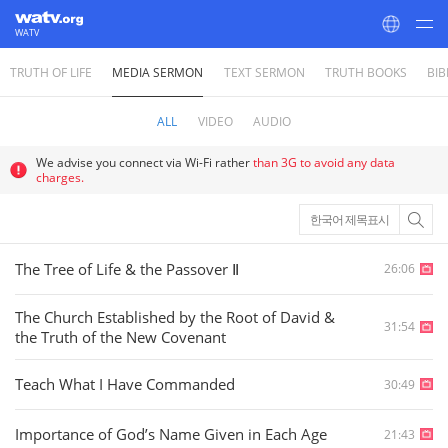
WATV
TRUTH OF LIFE
MEDIA SERMON
TEXT SERMON
TRUTH BOOKS
BIB
World Mission Society Church of God
ALL
VIDEO
AUDIO
We advise you connect via Wi-Fi rather
than 3G to avoid any data
charges.
한국어 제목표시
The Tree of Life & the Passover Ⅱ
26:06
The Church Established by the Root of David &
31:54
the Truth of the New Covenant
Teach What I Have Commanded
30:49
Importance of God’s Name Given in Each Age
21:43