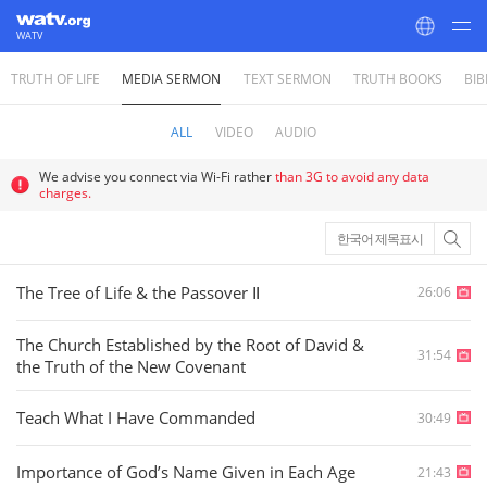
WATV
TRUTH OF LIFE
MEDIA SERMON
TEXT SERMON
TRUTH BOOKS
BIB
World Mission Society Church of God
ALL
VIDEO
AUDIO
We advise you connect via Wi-Fi rather
than 3G to avoid any data
charges.
한국어 제목표시
The Tree of Life & the Passover Ⅱ
26:06
The Church Established by the Root of David &
31:54
the Truth of the New Covenant
Teach What I Have Commanded
30:49
Importance of God’s Name Given in Each Age
21:43