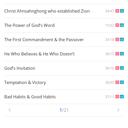
Christ Ahnsahnghong who established Zion
34:47
The Power of God’s Word
15:52
The First Commandment & the Passover
24:18
He Who Believes & He Who Doesn’t
38:15
God’s Invitation
36:16
Temptation & Victory
30:05
Bad Habits & Good Habits
37:11
1
/21