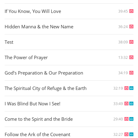
If You Know, You Will Love
39:45
Hidden Manna & the New Name
36:24
Test
38:09
The Power of Prayer
13:32
God’s Preparation & Our Preparation
34:19
The Spiritual City of Refuge & the Earth
32:19
I Was Blind But Now I See!
33:49
Come to the Spirit and the Bride
29:40
Follow the Ark of the Covenant
32:27