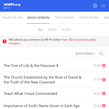
WATV
TRUTH OF LIFE
MEDIA SERMON
TEXT SERMON
TRUTH BOOKS
BIB
World Mission Society Church of God
ALL
VIDEO
AUDIO
We advise you connect via Wi-Fi rather
than 3G to avoid any data
charges.
한국어 제목표시
The Tree of Life & the Passover Ⅱ
26:06
The Church Established by the Root of David &
31:54
the Truth of the New Covenant
Teach What I Have Commanded
30:49
Importance of God’s Name Given in Each Age
21:43