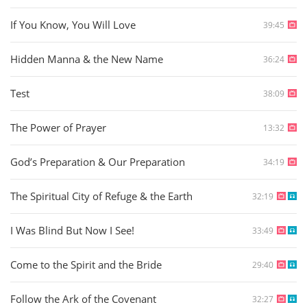
If You Know, You Will Love
39:45
Hidden Manna & the New Name
36:24
Test
38:09
The Power of Prayer
13:32
God’s Preparation & Our Preparation
34:19
The Spiritual City of Refuge & the Earth
32:19
I Was Blind But Now I See!
33:49
Come to the Spirit and the Bride
29:40
Follow the Ark of the Covenant
32:27