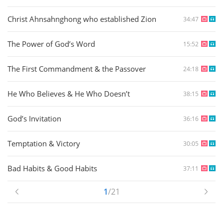
Christ Ahnsahnghong who established Zion
34:47
The Power of God’s Word
15:52
The First Commandment & the Passover
24:18
He Who Believes & He Who Doesn’t
38:15
God’s Invitation
36:16
Temptation & Victory
30:05
Bad Habits & Good Habits
37:11
1
/21