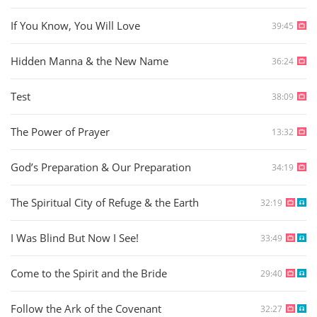
If You Know, You Will Love
39:45
Hidden Manna & the New Name
36:24
Test
38:09
The Power of Prayer
13:32
God’s Preparation & Our Preparation
34:19
The Spiritual City of Refuge & the Earth
32:19
I Was Blind But Now I See!
33:49
Come to the Spirit and the Bride
29:40
Follow the Ark of the Covenant
32:27