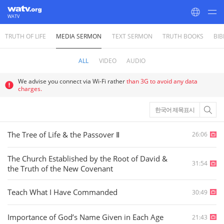
WATV
TRUTH OF LIFE
MEDIA SERMON
TEXT SERMON
TRUTH BOOKS
BIB
World Mission Society Church of God
ALL
VIDEO
AUDIO
We advise you connect via Wi-Fi rather
than 3G to avoid any data
charges.
한국어 제목표시
The Tree of Life & the Passover Ⅱ
26:06
The Church Established by the Root of David &
31:54
the Truth of the New Covenant
Teach What I Have Commanded
30:49
Importance of God’s Name Given in Each Age
21:43