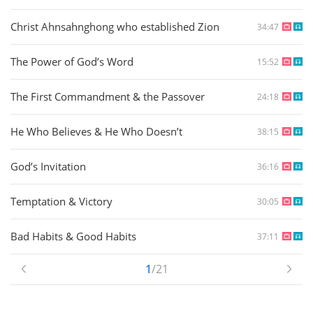
Christ Ahnsahnghong who established Zion
34:47
The Power of God’s Word
15:52
The First Commandment & the Passover
24:18
He Who Believes & He Who Doesn’t
38:15
God’s Invitation
36:16
Temptation & Victory
30:05
Bad Habits & Good Habits
37:11
1
/21