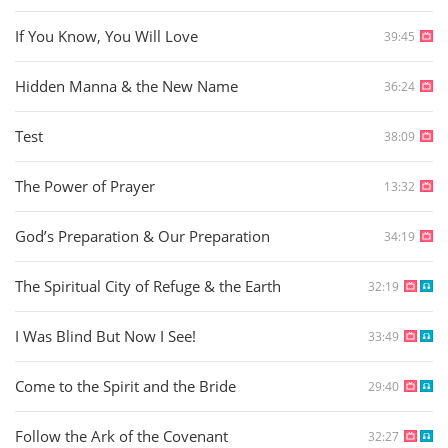
If You Know, You Will Love
39:45
Hidden Manna & the New Name
36:24
Test
38:09
The Power of Prayer
13:32
God’s Preparation & Our Preparation
34:19
The Spiritual City of Refuge & the Earth
32:19
I Was Blind But Now I See!
33:49
Come to the Spirit and the Bride
29:40
Follow the Ark of the Covenant
32:27