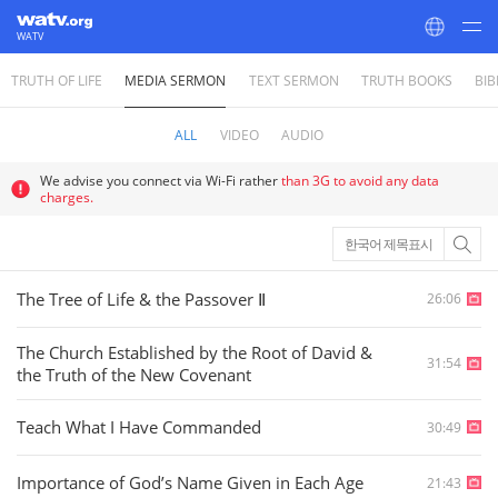
WATV
TRUTH OF LIFE
MEDIA SERMON
TEXT SERMON
TRUTH BOOKS
BIB
World Mission Society Church of God
ALL
VIDEO
AUDIO
We advise you connect via Wi-Fi rather
than 3G to avoid any data
charges.
한국어 제목표시
The Tree of Life & the Passover Ⅱ
26:06
The Church Established by the Root of David &
31:54
the Truth of the New Covenant
Teach What I Have Commanded
30:49
Importance of God’s Name Given in Each Age
21:43