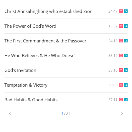
Christ Ahnsahnghong who established Zion
34:47
The Power of God’s Word
15:52
The First Commandment & the Passover
24:18
He Who Believes & He Who Doesn’t
38:15
God’s Invitation
36:16
Temptation & Victory
30:05
Bad Habits & Good Habits
37:11
1
/21