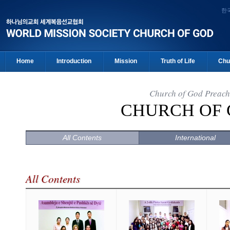
한
Home
Introduction
Mission
Truth of Life
Chu
Church of God Preach
CHURCH OF
All Contents
International
All Contents