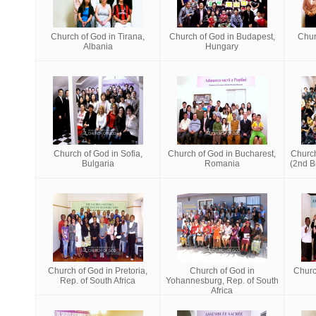
Church of God in Tirana,
Church of God in Budapest,
Chur
Albania
Hungary
Church of God in Sofia,
Church of God in Bucharest,
Churc
Bulgaria
Romania
(2nd Br
Church of God in Pretoria,
Church of God in
Churc
Rep. of South Africa
Yohannesburg, Rep. of South
Africa