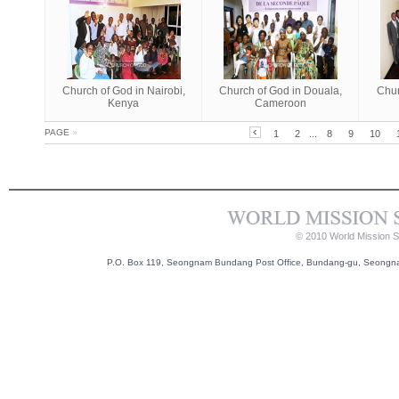
Church of God in Nairobi,
Church of God in Douala,
Chur
Kenya
Cameroon
PAGE
»
1
2
...
8
9
10
© 2010 World Mission So
P.O. Box 119, Seongnam Bundang Post Office, Bundang-gu, Seongnam-