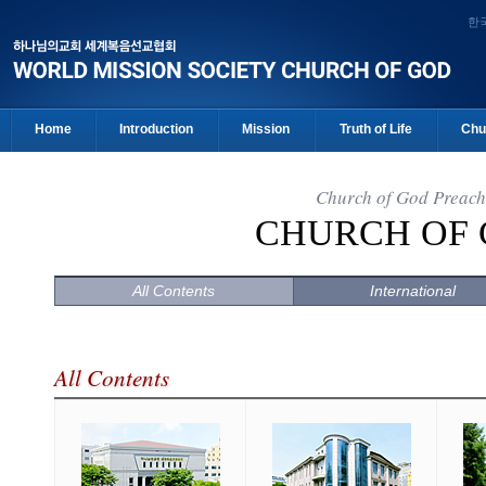
한
Home
Introduction
Mission
Truth of Life
Chu
Church of God Preach
CHURCH OF
All Contents
International
All Contents