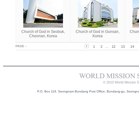
Church of God in Seobuk,
Church of God in Gunsan,
Churc
Cheonan, Korea
Korea
PAGE
»
1
2
...
12
13
14
© 2010 World Mission So
P.O. Box 119, Seongnam Bundang Post Office, Bundang-gu, Seongnam-