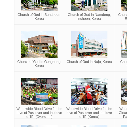
Church of God in Suncheon,
Church of God in Namdong,
Churc
Korea
Incheon, Korea
E
Church of God in Gonghang,
Church of God in Naju, Korea
Chur
Korea
Worldwide Blood Drive for the
Worldwide Blood Drive for the
Worl
love of Passover and the love
love of Passover and the love
Clea
of life (Overseas)
of life(Korea)
Pa