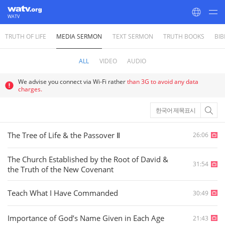
WATV
TRUTH OF LIFE
MEDIA SERMON
TEXT SERMON
TRUTH BOOKS
BIB
World Mission Society Church of God
ALL
VIDEO
AUDIO
We advise you connect via Wi-Fi rather
than 3G to avoid any data
charges.
한국어 제목표시
The Tree of Life & the Passover Ⅱ
26:06
The Church Established by the Root of David &
31:54
the Truth of the New Covenant
Teach What I Have Commanded
30:49
Importance of God’s Name Given in Each Age
21:43