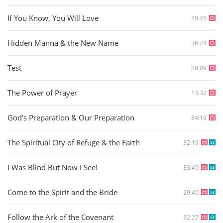
If You Know, You Will Love
39:45
Hidden Manna & the New Name
36:24
Test
38:09
The Power of Prayer
13:32
God’s Preparation & Our Preparation
34:19
The Spiritual City of Refuge & the Earth
32:19
I Was Blind But Now I See!
33:49
Come to the Spirit and the Bride
29:40
Follow the Ark of the Covenant
32:27