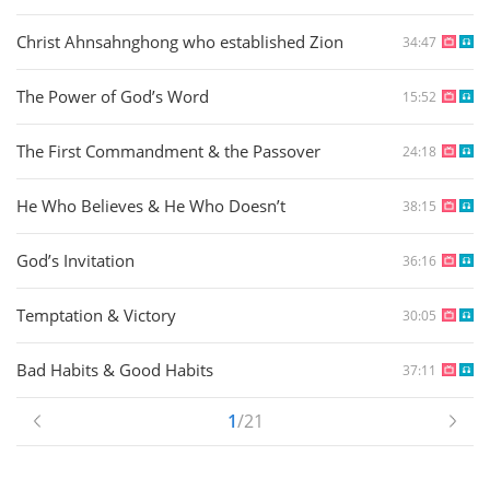
Christ Ahnsahnghong who established Zion
34:47
The Power of God’s Word
15:52
The First Commandment & the Passover
24:18
He Who Believes & He Who Doesn’t
38:15
God’s Invitation
36:16
Temptation & Victory
30:05
Bad Habits & Good Habits
37:11
1
/21