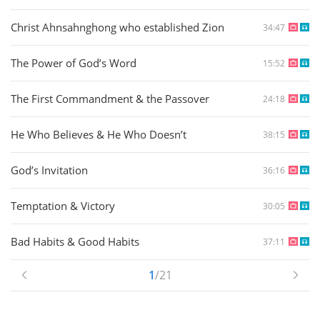
Christ Ahnsahnghong who established Zion
34:47
The Power of God’s Word
15:52
The First Commandment & the Passover
24:18
He Who Believes & He Who Doesn’t
38:15
God’s Invitation
36:16
Temptation & Victory
30:05
Bad Habits & Good Habits
37:11
1
/21