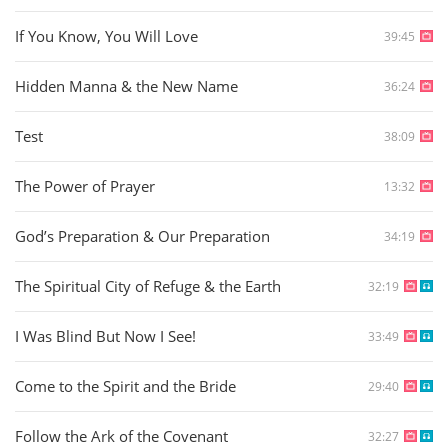
If You Know, You Will Love
39:45
Hidden Manna & the New Name
36:24
Test
38:09
The Power of Prayer
13:32
God’s Preparation & Our Preparation
34:19
The Spiritual City of Refuge & the Earth
32:19
I Was Blind But Now I See!
33:49
Come to the Spirit and the Bride
29:40
Follow the Ark of the Covenant
32:27