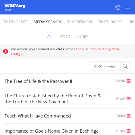
WATV
TRUTH OF LIFE
MEDIA SERMON
TEXT SERMON
TRUTH BOOKS
BIB
World Mission Society Church of God
ALL
VIDEO
AUDIO
We advise you connect via Wi-Fi rather
than 3G to avoid any data
charges.
한국어 제목표시
The Tree of Life & the Passover Ⅱ
26:06
The Church Established by the Root of David &
31:54
the Truth of the New Covenant
Teach What I Have Commanded
30:49
Importance of God’s Name Given in Each Age
21:43