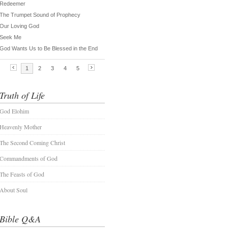
Truth of Life
God Elohim
Heavenly Mother
The Second Coming Christ
Commandments of God
The Feasts of God
About Soul