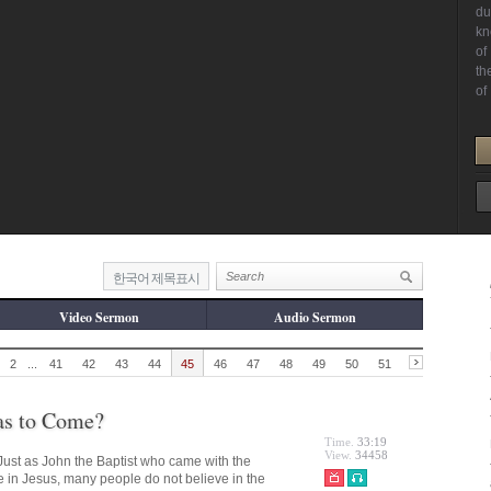
한국어 제목표시
Video Sermon
Audio Sermon
2
...
41
42
43
44
45
46
47
48
49
50
51
as to Come?
Time.
33:19
View.
34458
ust as John the Baptist who came with the
ve in Jesus, many people do not believe in the