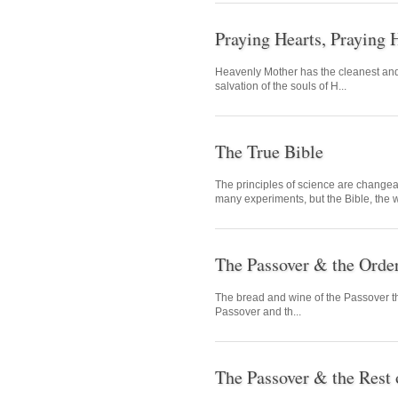
Praying Hearts, Praying 
Heavenly Mother has the cleanest and 
salvation of the souls of H...
The True Bible
The principles of science are changea
many experiments, but the Bible, the w
The Passover & the Orde
The bread and wine of the Passover tha
Passover and th...
The Passover & the Rest