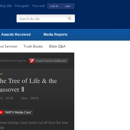
iếng Việt
Português
Русский
Awards Received
Media Reports
ext Sermon
Truth Books
Bible Q&A
simultaneous log-ins.