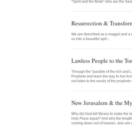
“Spirit and the Bride” who are the Savi
Resurrection & Transfor
We are described as a maggot and a w
us into a beautiful spiri...
Lawless People to the To
Through the "parable of the rich and L
Prophets and learn the way to live fr
not listen to the words of the prophets
New Jerusalem & the Mys
Why did God tell Moses to make the le
Holy Place equal? And why the length
coming down out of heaven, also are eq