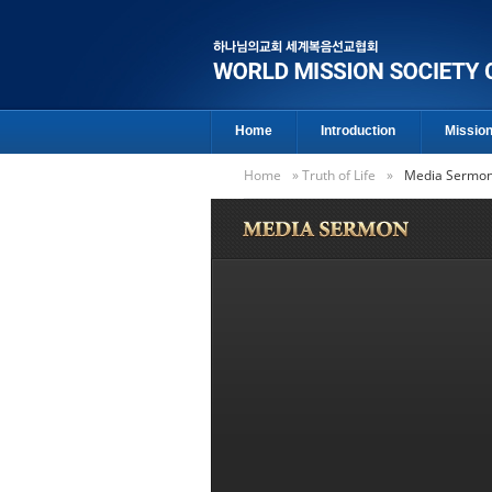
Home
Introduction
Missio
Home
»
Truth of Life
»
Media Sermo