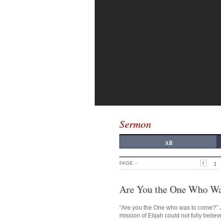
Sermon
All
PAGE
»
1
Are You the One Who W
“Are you the One who was to come?” J
mission of Elijah could not fully belie