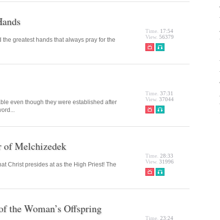
Hands
Time.
17:54
View.
56379
the greatest hands that always pray for the
Time.
37:31
View.
37044
ble even though they were established after
ord...
r of Melchizedek
Time.
28:33
View.
31996
t Christ presides at as the High Priest! The
 of the Woman’s Offspring
Time.
23:24