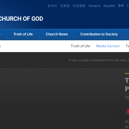
한국어
日本語
中文简体
Deutsch
Español
हिन्दी
T
n
Truth of Life
Church News
Contribution to Society
n
Truth of Life
Media Sermon
T
It may not play temporarily if there are many 