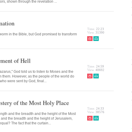
ors, shown through the revelation ...
mation
Time.
22:23
View.
31390
orm in the Bible, but God promised to transform
rment of Hell
Time.
24:59
View.
40692
azarus," God told us to listen to Moses and the
om them. However, as the people of the world do
 who were sent by God, final...
tery of the Most Holy Place
Time.
24:33
View.
38576
ngth and the breadth and the height of the Most
 and the breadth and the height of Jerusalem,
ual? The fact that the curtain...