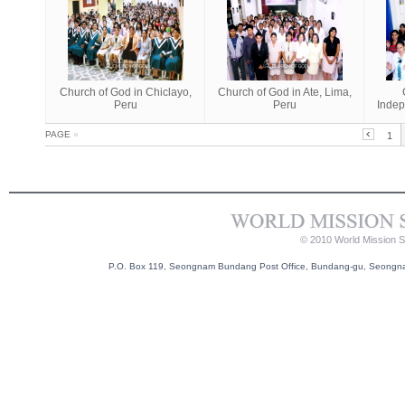
Church of God in Chiclayo,
Church of God in Ate, Lima,
Peru
Peru
Indep
PAGE
»
1
© 2010 World Mission So
P.O. Box 119, Seongnam Bundang Post Office, Bundang-gu, Seongnam-