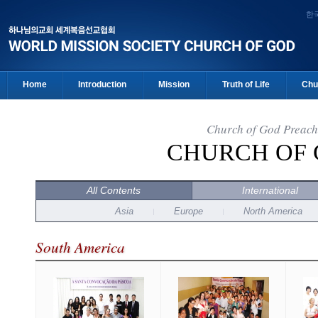
한
Home
Introduction
Mission
Truth of Life
Chu
Church of God Preach
CHURCH OF
All Contents
International
Asia
Europe
North America
South America