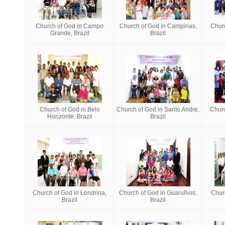
Church of God in Campo
Church of God in Campinas,
Churc
Grande, Brazil
Brazil
Church of God in Belo
Church of God in Santo Andre,
Churc
Horizonte, Brazil
Brazil
Church of God in Londrina,
Church of God in Guarulhos,
Chur
Brazil
Brazil