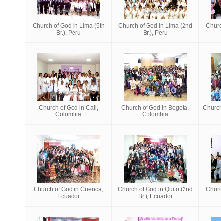
Church of God in Lima (5th
Church of God in Lima (2nd
Churc
Br.), Peru
Br.), Peru
Church of God in Cali,
Church of God in Bogota,
Church
Colombia
Colombia
Church of God in Cuenca,
Church of God in Quito (2nd
Churc
Ecuador
Br.), Ecuador