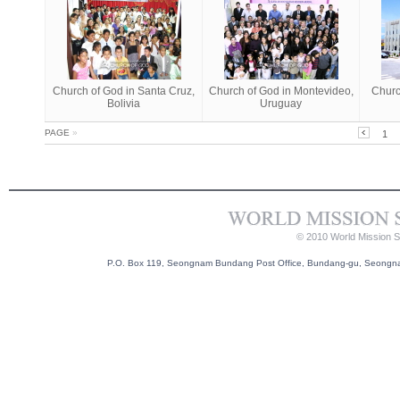
Church of God in Santa Cruz,
Church of God in Montevideo,
Churc
Bolivia
Uruguay
PAGE
»
1
© 2010 World Mission So
P.O. Box 119, Seongnam Bundang Post Office, Bundang-gu, Seongnam-