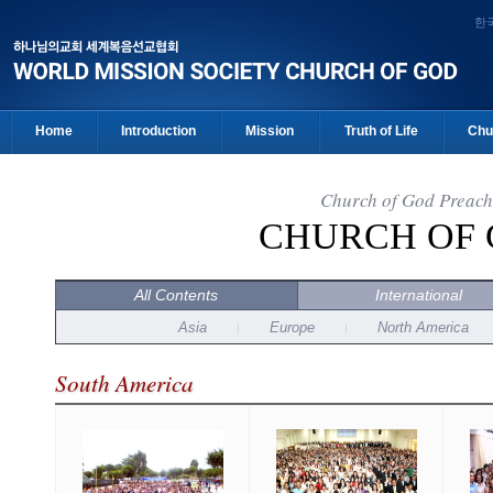
한
Home
Introduction
Mission
Truth of Life
Chu
Church of God Preach
CHURCH OF
All Contents
International
Asia
Europe
North America
South America